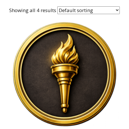
Showing all 4 results