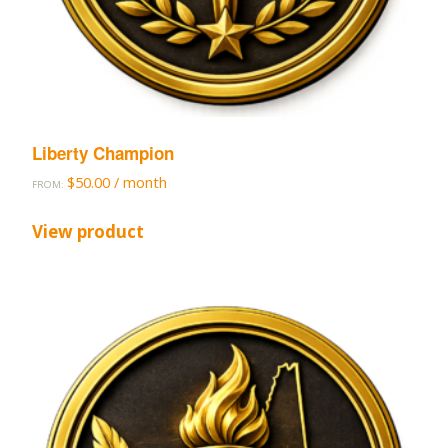
Liberty Champion
$
50.00
/ month
FROM:
View product