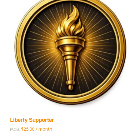
Liberty Supporter
$
25.00
/ month
FROM: