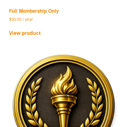
Full Membership Only
$
50.00
/ year
View product