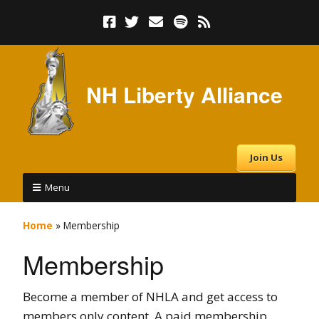
NH Liberty Alliance
Join Us
Menu
Home
»
Membership
Membership
Become a member of NHLA and get access to
members only content. A paid membership