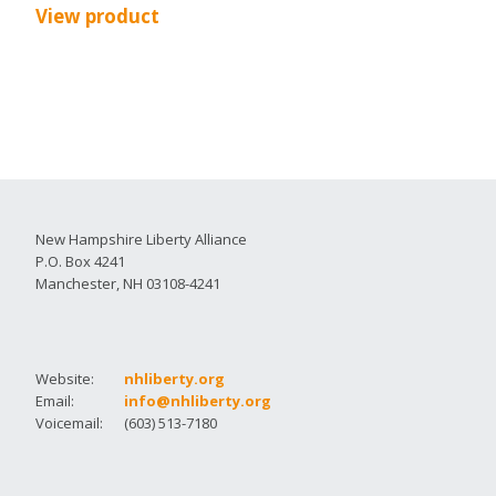
View product
New Hampshire Liberty Alliance
P.O. Box 4241
Manchester, NH 03108-4241
Website:
nhliberty.org
Email:
info@nhliberty.org
Voicemail:
(603) 513-7180