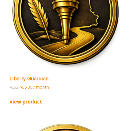
Liberty Guardian
$
95.00
/ month
FROM:
View product