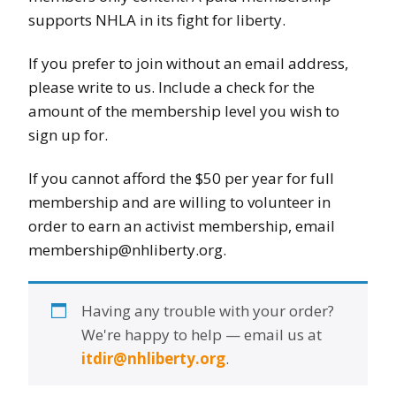
supports NHLA in its fight for liberty.
If you prefer to join without an email address,
please write to us. Include a check for the
amount of the membership level you wish to
sign up for.
If you cannot afford the $50 per year for full
membership and are willing to volunteer in
order to earn an activist membership, email
membership@nhliberty.org.
Having any trouble with your order?
We're happy to help — email us at
itdir@nhliberty.org
.