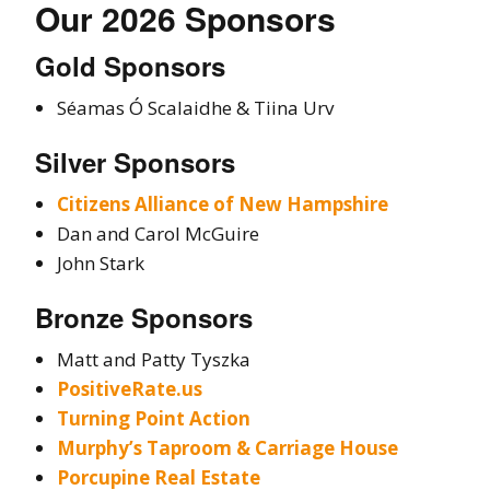
Our 2026 Sponsors
Gold Sponsors
Séamas Ó Scalaidhe & Tiina Urv
Silver Sponsors
Citizens Alliance of New Hampshire
Dan and Carol McGuire
John Stark
Bronze Sponsors
Matt and Patty Tyszka
PositiveRate.us
Turning Point Action
Murphy’s Taproom & Carriage House
Porcupine Real Estate