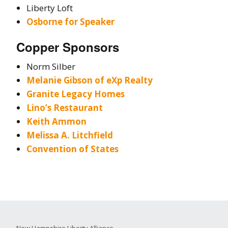
Liberty Loft
Osborne for Speaker
Copper Sponsors
Norm Silber
Melanie Gibson of eXp Realty
Granite Legacy Homes
Lino’s Restaurant
Keith Ammon
Melissa A. Litchfield
Convention of States