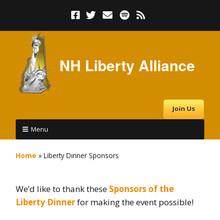
NH Liberty Alliance
Join Us
Menu
Home
»
Liberty Dinner Sponsors
We’d like to thank these
Sponsors of the
Liberty Dinner
for making the event possible!