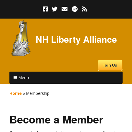
NH Liberty Alliance
Join Us
Menu
Home
»
Membership
Become a Member