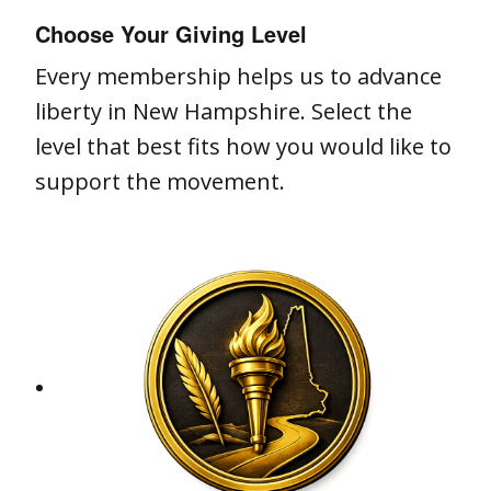
Choose Your Giving Level
Every membership helps us to advance
liberty in New Hampshire. Select the
level that best fits how you would like to
support the movement.