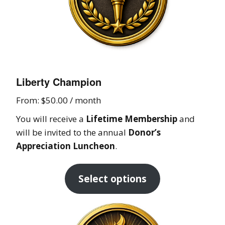
Liberty Champion
From:
$
50.00
/ month
You will receive a
Lifetime Membership
and
will be invited to the annual
Donor’s
Appreciation Luncheon
.
Select options