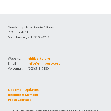
New Hampshire Liberty Alliance
P.O. Box 4241
Manchester, NH 03108-4241
Website:
nhliberty.org
Email:
info@nhliberty.org
Voicemail:
(603) 513-7180
Get Email Updates
Become A Member
Press Contact
Built with
Make
. Your friendly WordPress page builder theme.