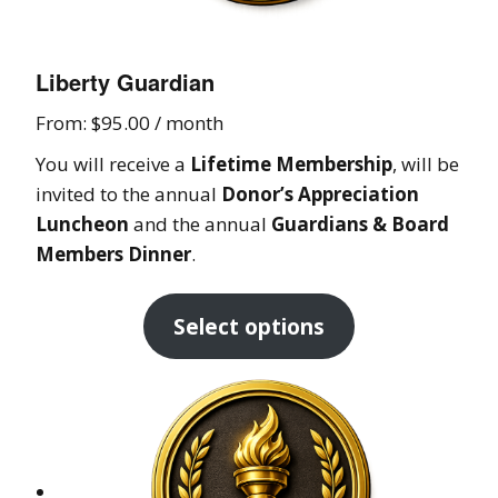
Liberty Guardian
From:
$
95.00
/ month
You will receive a
Lifetime Membership
, will be
invited to the annual
Donor’s Appreciation
Luncheon
and the annual
Guardians & Board
Members Dinner
.
Select options