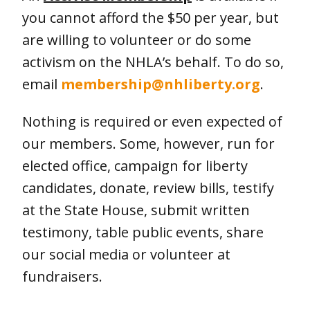
you cannot afford the $50 per year, but
are willing to volunteer or do some
activism on the NHLA’s behalf. To do so,
email
membership@nhliberty.org
.
Nothing is required or even expected of
our members. Some, however, run for
elected office, campaign for liberty
candidates, donate, review bills, testify
at the State House, submit written
testimony, table public events, share
our social media or volunteer at
fundraisers.