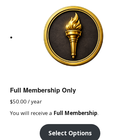
Full Membership Only
$
50.00
/ year
You will receive a
Full Membership
.
Select Options