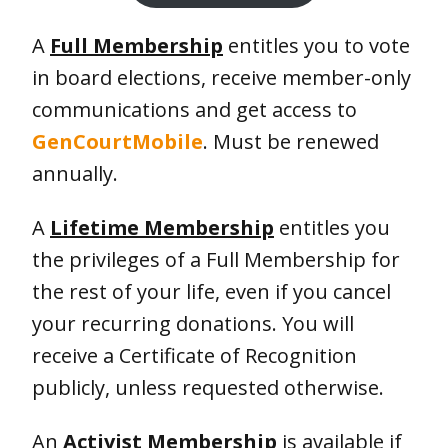
A
Full Membership
entitles you to vote
in board elections, receive member-only
communications and get access to
GenCourtMobile
. Must be renewed
annually.
A
Lifetime Membership
entitles you
the privileges of a Full Membership for
the rest of your life, even if you cancel
your recurring donations. You will
receive a Certificate of Recognition
publicly, unless requested otherwise.
An
Activist Membership
is available if