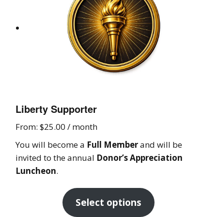
Liberty Supporter
From:
$
25.00
/ month
You will become a
Full Member
and will be
invited to the annual
Donor’s Appreciation
Luncheon
.
Select options