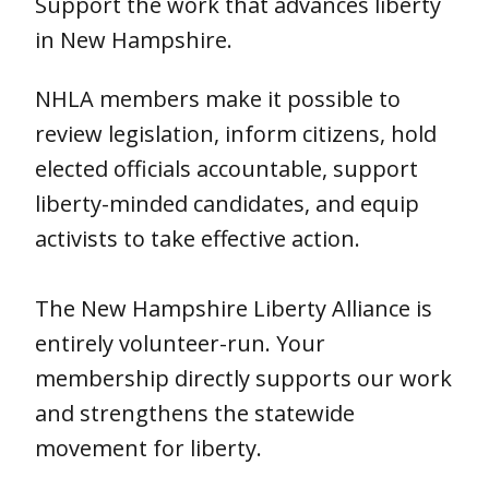
Support the work that advances liberty
in New Hampshire.
NHLA members make it possible to
review legislation, inform citizens, hold
elected officials accountable, support
liberty-minded candidates, and equip
activists to take effective action.
The New Hampshire Liberty Alliance is
entirely volunteer-run. Your
membership directly supports our work
and strengthens the statewide
movement for liberty.