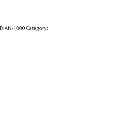
DIAN-1000
Category: