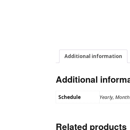
Additional information
Additional inform
Schedule
Yearly, Month
Related products