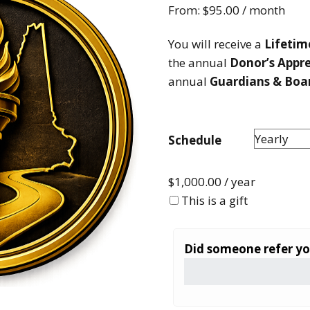
From:
$
95.00
/ month
How to testify
You will receive a
Lifeti
the annual
Donor’s Appr
annual
Guardians & Boa
Schedule
$
1,000.00
/ year
This is a gift
Did someone refer y