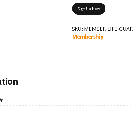
Sign Up Now
SKU:
MEMBER-LIFE-GUAR
Membership
ation
ly