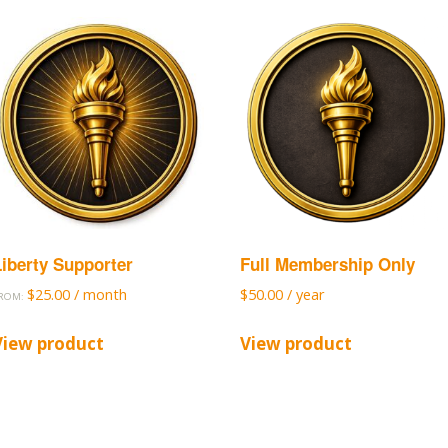
Liberty Supporter
Full Membership Only
$
25.00
/ month
$
50.00
/ year
ROM:
View product
View product