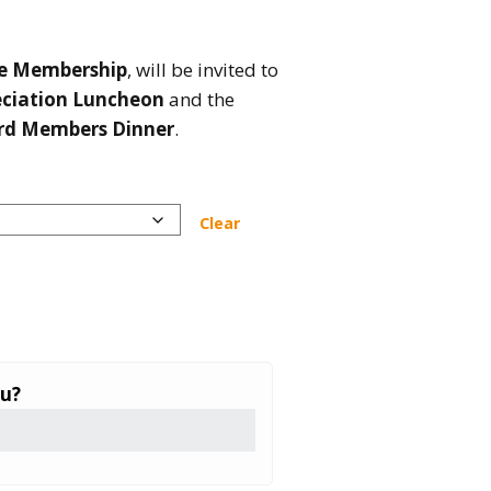
me Membership
, will be invited to
eciation Luncheon
and the
rd Members Dinner
.
Clear
ou?