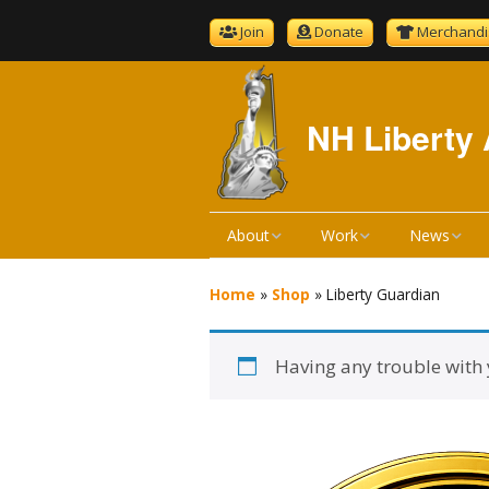
Join
Donate
Merchandi
NH Liberty 
About
Work
News
About NHLA
Bill Reviews
NHLA News
Home
»
Shop
»
Liberty Guardian
Become A Member
Bill Hearings
The Gold S
Having any trouble with
NHLA Bylaws
Liberty Ratings
Newsletter 
Board Meeting Minutes
Liberty Rating Search
Podcast