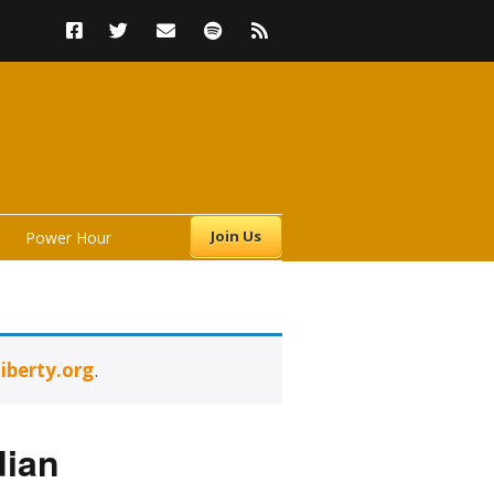
Join Us
Power Hour
iberty.org
.
s
dian