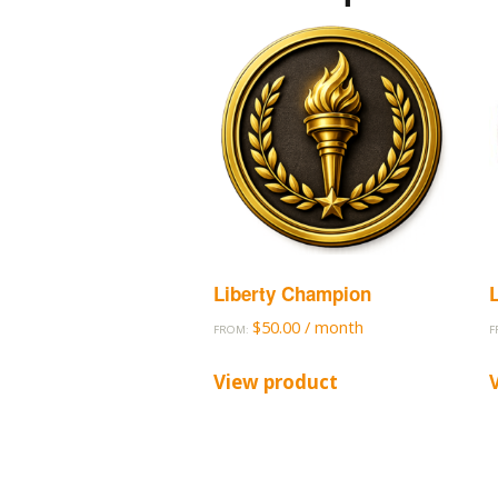
Liberty Champion
$
50.00
/ month
FROM:
F
View product