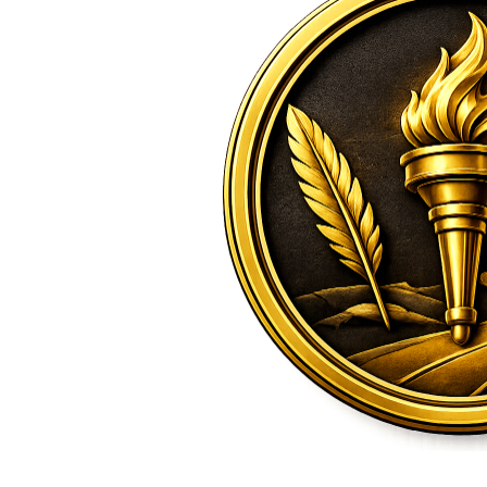
2026 Candidate
Endorsements