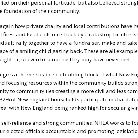
lied on their personal fortitude, but also believed strong
he foundation of their community.
gain how private charity and local contributions have he
fires, and local children struck by a catastrophic illness 
iduals rally together to have a fundraiser, make and tak
 face of a smiling child gazing back. These are all examp
 neighbor, or even to someone they may have never met.
begins at home has been a building block of what New En
nd focusing resources within the community builds strong
ty to community ties creating a more civil and less comp
 82% of New England households participate in charitabl
rea; with New England being ranked high for secular givi
 self-reliance and strong communities. NHLA works to fo
ur elected officials accountable and promoting legislation