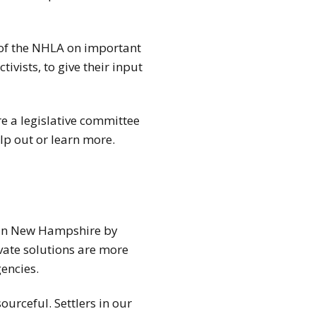
f of the NHLA on important
ivists, to give their input
e a legislative committee
lp out or learn more.
y in New Hampshire by
vate solutions are more
encies.
urceful. Settlers in our