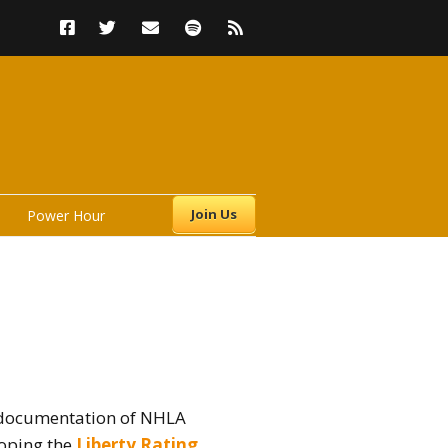
Join Us
Power Hour
rs
; documentation of NHLA
loping the
Liberty Rating