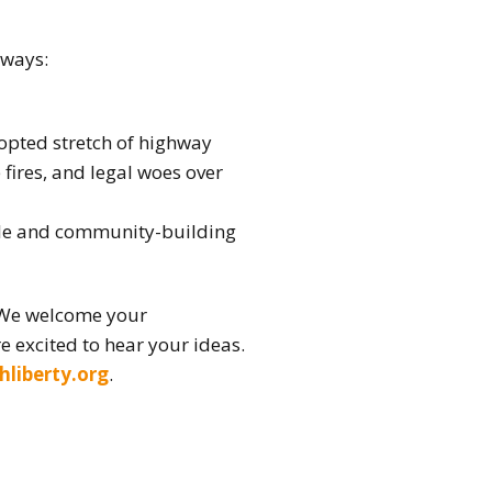
 ways:
opted stretch of highway
ires, and legal woes over
ble and community-building
 We welcome your
e excited to hear your ideas.
hliberty.org
.