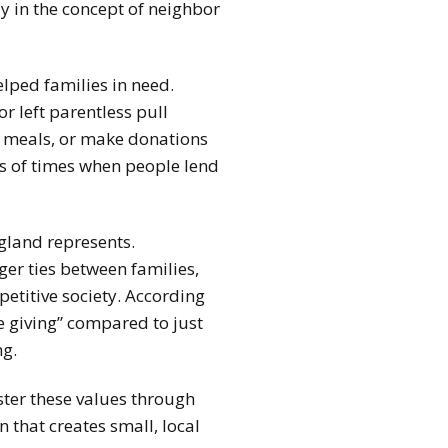
ly in the concept of neighbor
lped families in need.
or left parentless pull
e meals, or make donations
les of times when people lend
gland represents.
er ties between families,
etitive society. According
e giving” compared to just
ng.
ster these values through
 that creates small, local