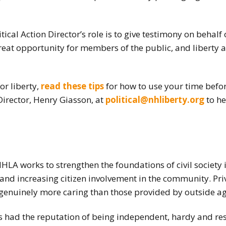
tical Action Director’s role is to give testimony on behal
great opportunity for members of the public, and liberty act
or liberty,
read these tips
for how to use your time befor
 Director, Henry Giasson, at
political@nhliberty.org
to he
NHLA works to strengthen the foundations of civil societ
and increasing citizen involvement in the community. Pri
d genuinely more caring than those provided by outside ag
had the reputation of being independent, hardy and reso