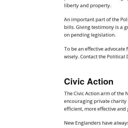
liberty and property.
An important part of the Poli
bills. Giving testimony is a 
on pending legislation.
To be an effective advocate f
wisely. Contact the Political
Civic Action
The Civic Action arm of the 
encouraging private charity 
efficient, more effective an
New Englanders have always 