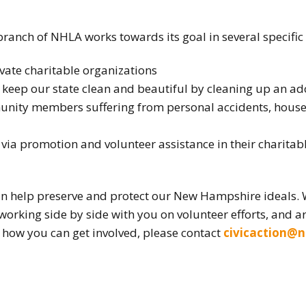
 branch of NHLA works towards its goal in several specific
ivate charitable organizations
 keep our state clean and beautiful by cleaning up an ad
nity members suffering from personal accidents, house f
ia promotion and volunteer assistance in their charita
n help preserve and protect our New Hampshire ideals.
 working side by side with you on volunteer efforts, and ar
how you can get involved, please contact
civicaction@n