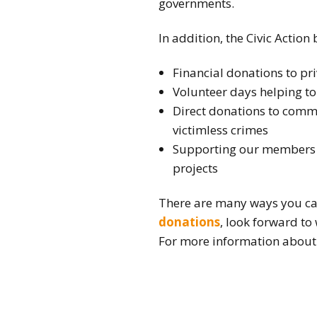
governments.
In addition, the Civic Action
Financial donations to pr
Volunteer days helping to
Direct donations to commu
victimless crimes
Supporting our members v
projects
There are many ways you ca
donations
, look forward to
For more information about 