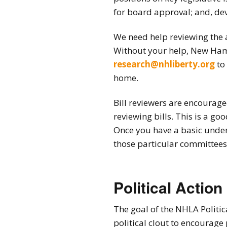
2026 Candidate
for board approval; and, dev
Endorsements
We need help reviewing the 
Without your help, New Hamp
research@nhliberty.org
to 
home.
Bill reviewers are encourag
reviewing bills. This is a g
Once you have a basic under
those particular committees
Political Action
The goal of the NHLA Politic
political clout to encourage 