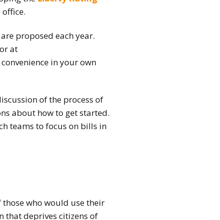
office.
t are proposed each year.
tor
at
r convenience in your own
iscussion of the process of
ons about how to get started.
h teams to focus on bills in
of those who would use their
n that deprives citizens of