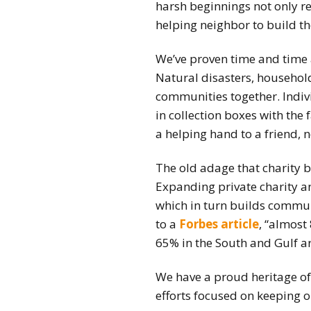
harsh beginnings not only re
helping neighbor to build t
We’ve proven time and time a
Natural disasters, household 
communities together. Indiv
in collection boxes with the
a helping hand to a friend,
The old adage that charity 
Expanding private charity a
which in turn builds communi
to a
Forbes article
, “almost
65% in the South and Gulf a
We have a proud heritage of
efforts focused on keeping o