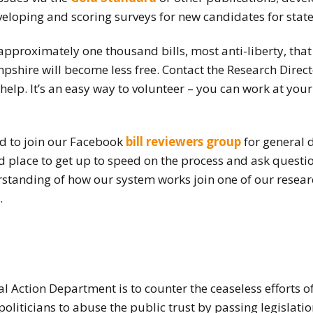
eloping and scoring surveys for new candidates for state 
How to testify
approximately one thousand bills, most anti-liberty, tha
shire will become less free. Contact the Research Direc
help. It’s an easy way to volunteer – you can work at you
ed to join our Facebook
bill reviewers group
for general d
ood place to get up to speed on the process and ask questi
standing of how our system works join one of our researc
.
al Action Department is to counter the ceaseless efforts 
politicians to abuse the public trust by passing legislatio