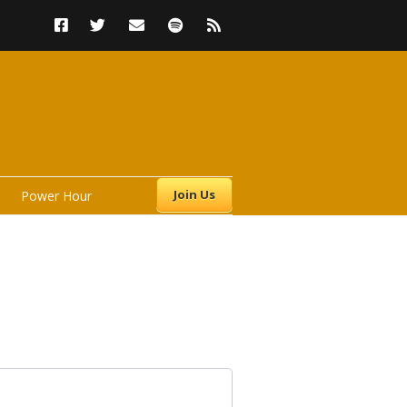
Join Us
Power Hour
s