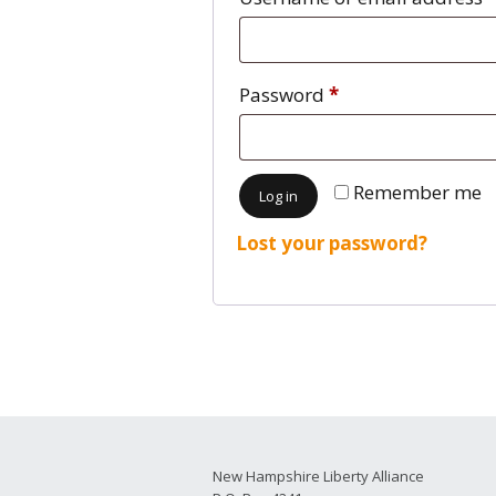
2026 Candidate
Endorsements
Password
*
Remember me
Log in
Lost your password?
New Hampshire Liberty Alliance