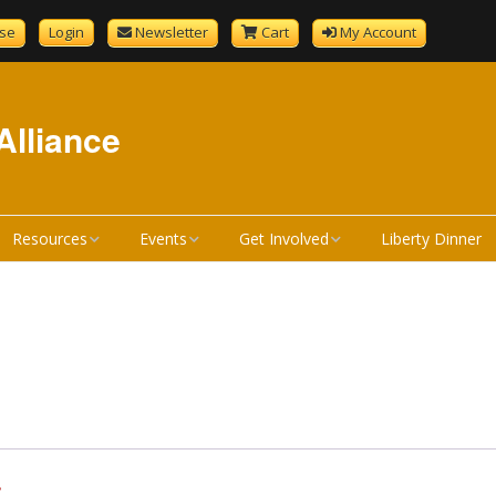
se
Login
Newsletter
Cart
My Account
Alliance
Resources
Events
Get Involved
Liberty Dinner
GenCourtMobile
NHLA Calendar
Become A Member
tandard
Bill Review Resources
Liberty Calendar
Donate
Signup
How a Bill Becomes a
Liberty Dinner
Volunteer
Liberty Dinner Sponsor
Law
Merchandise
Bill Review Training
*