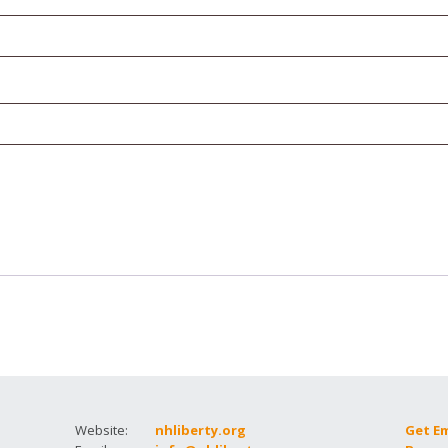
How to testify
Website:
nhliberty.org
Get E