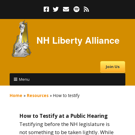
NH Liberty Alliance
Join Us
Menu
Home
»
Resources
»
How to testify
How to Testify at a Public Hearing
Testifying before the NH legislature is
not something to be taken lightly. While