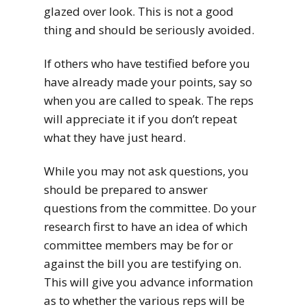
glazed over look. This is not a good
thing and should be seriously avoided.
If others who have testified before you
have already made your points, say so
when you are called to speak. The reps
will appreciate it if you don’t repeat
what they have just heard.
While you may not ask questions, you
should be prepared to answer
questions from the committee. Do your
research first to have an idea of which
committee members may be for or
against the bill you are testifying on.
This will give you advance information
as to whether the various reps will be