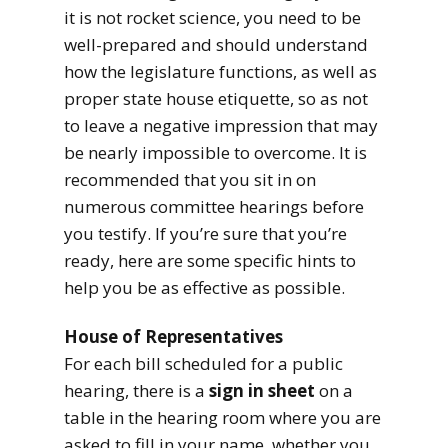
it is not rocket science, you need to be
well-prepared and should understand
how the legislature functions, as well as
proper state house etiquette, so as not
to leave a negative impression that may
be nearly impossible to overcome. It is
recommended that you sit in on
numerous committee hearings before
you testify. If you’re sure that you’re
ready, here are some specific hints to
help you be as effective as possible.
House of Representatives
For each bill scheduled for a public
hearing, there is a
sign in sheet
on a
table in the hearing room where you are
asked to fill in your name, whether you