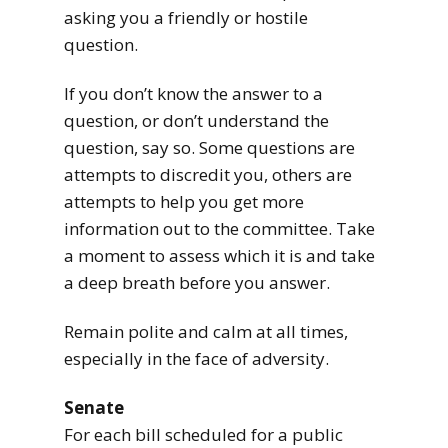
asking you a friendly or hostile
question.
If you don’t know the answer to a
question, or don’t understand the
question, say so. Some questions are
attempts to discredit you, others are
attempts to help you get more
information out to the committee. Take
a moment to assess which it is and take
a deep breath before you answer.
Remain polite and calm at all times,
especially in the face of adversity.
Senate
For each bill scheduled for a public