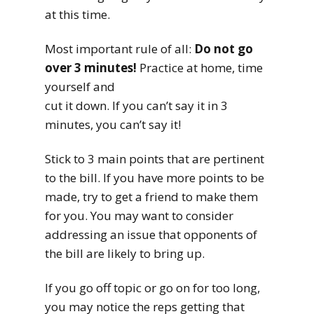
at this time.
Most important rule of all:
Do not go
over 3 minutes!
Practice at home, time
yourself and
cut it down. If you can’t say it in 3
minutes, you can’t say it!
Stick to 3 main points that are pertinent
to the bill. If you have more points to be
made, try to get a friend to make them
for you. You may want to consider
addressing an issue that opponents of
the bill are likely to bring up.
If you go off topic or go on for too long,
you may notice the reps getting that