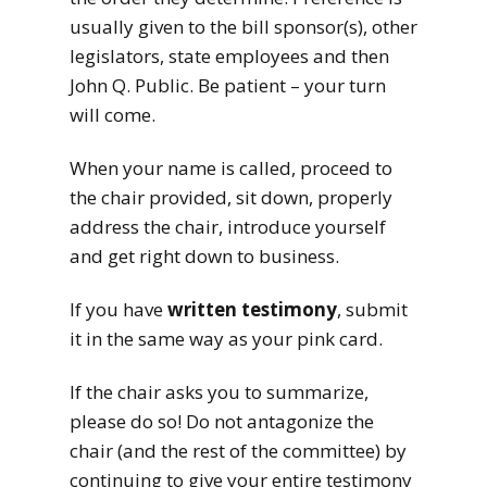
usually given to the bill sponsor(s), other
legislators, state employees and then
John Q. Public. Be patient – your turn
will come.
When your name is called, proceed to
the chair provided, sit down, properly
address the chair, introduce yourself
and get right down to business.
If you have
written testimony
, submit
it in the same way as your pink card.
If the chair asks you to summarize,
please do so! Do not antagonize the
chair (and the rest of the committee) by
continuing to give your entire testimony