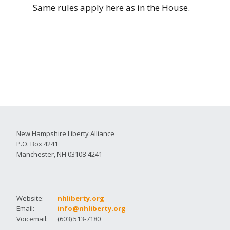
Same rules apply here as in the House.
New Hampshire Liberty Alliance
P.O. Box 4241
Manchester, NH 03108-4241
Website:
nhliberty.org
Email:
info@nhliberty.org
Voicemail:
(603) 513-7180