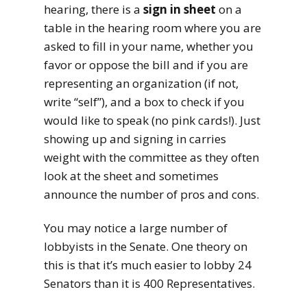
hearing, there is a
sign in sheet
on a
table in the hearing room where you are
asked to fill in your name, whether you
favor or oppose the bill and if you are
representing an organization (if not,
write “self”), and a box to check if you
would like to speak (no pink cards!). Just
showing up and signing in carries
weight with the committee as they often
look at the sheet and sometimes
announce the number of pros and cons.
You may notice a large number of
lobbyists in the Senate. One theory on
this is that it’s much easier to lobby 24
Senators than it is 400 Representatives.