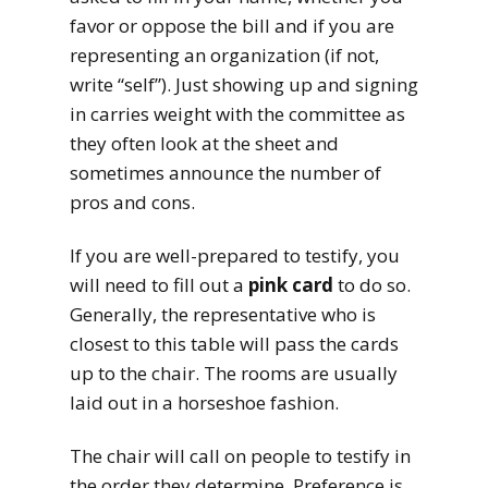
favor or oppose the bill and if you are
representing an organization (if not,
write “self”). Just showing up and signing
in carries weight with the committee as
they often look at the sheet and
sometimes announce the number of
pros and cons.
If you are well-prepared to testify, you
will need to fill out a
pink card
to do so.
Generally, the representative who is
closest to this table will pass the cards
up to the chair. The rooms are usually
laid out in a horseshoe fashion.
The chair will call on people to testify in
the order they determine. Preference is