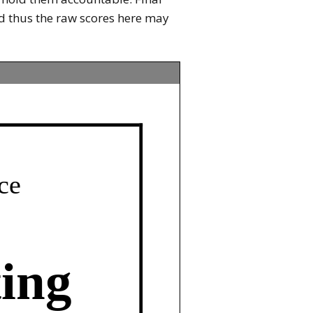
and thus the raw scores here may