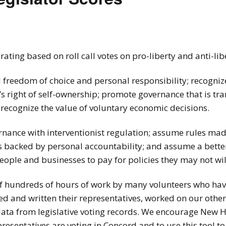
How to testify
ting based on roll call votes on pro-liberty and anti-libe
l freedom of choice and personal responsibility; recogniz
en’s right of self-ownership; promote governance that is t
 recognize the value of voluntary economic decisions.
rnance with interventionist regulation; assume rules ma
ces backed by personal accountability; and assume a bet
eople and businesses to pay for policies they may not wil
 of hundreds of hours of work by many volunteers who hav
led and written their representatives, worked on our othe
data from legislative voting records. We encourage New H
presentatives are voting in Concord and to use this tool t