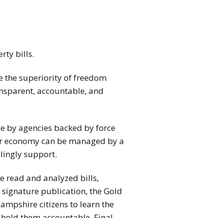
rty bills.
e the superiority of freedom
ransparent, accountable, and
de by agencies backed by force
ter economy can be managed by a
lingly support.
e read and analyzed bills,
r signature publication, the Gold
ampshire citizens to learn the
o hold them accountable. Final