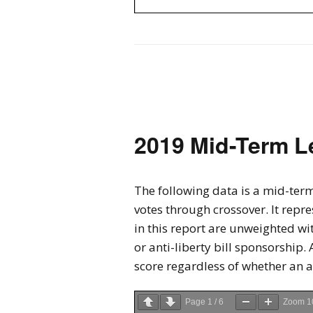
2019 Mid-Term L
The following data is a mid-term
votes through crossover. It repre
in this report are unweighted wi
or anti-liberty bill sponsorship. 
score regardless of whether an 
Page
1
/
6
Zoom
1