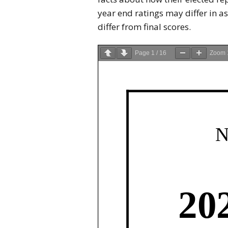
year end ratings may differ in as
differ from final scores.
Page
1
/
16
Zoom