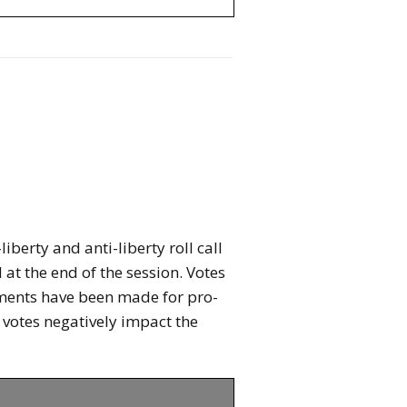
berty and anti-liberty roll call
 at the end of the session. Votes
stments have been made for pro-
ll votes negatively impact the