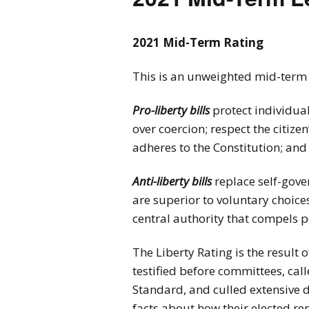
2026 Candidate
Endorsements
2021 Mid-Term Rating
This is an unweighted mid-term ra
Pro-liberty bills
protect individua
over coercion; respect the citiz
adheres to the Constitution; and
Anti-liberty bills
replace self-gove
are superior to voluntary choi
central authority that compels p
The Liberty Rating is the result
testified before committees, cal
Standard, and culled extensive 
facts about how their elected re