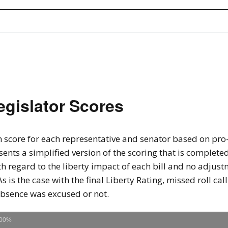
egislator Scores
 score for each representative and senator based on pro-li
sents a simplified version of the scoring that is completed
th regard to the liberty impact of each bill and no adju
As is the case with the final Liberty Rating, missed roll ca
absence was excused or not.
00%