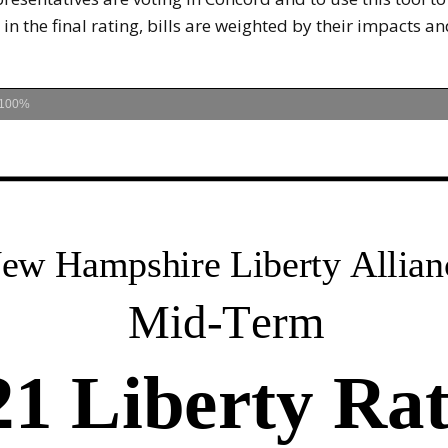
 in the final rating, bills are weighted by their impacts 
100%