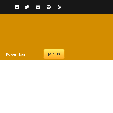
Join Us
Power Hour
s