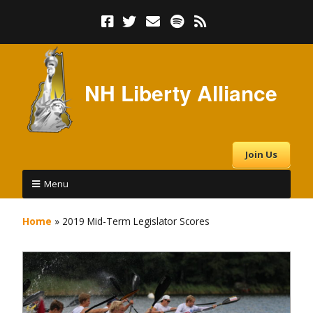
NH Liberty Alliance
Join Us
Menu
Home
»
2019 Mid-Term Legislator Scores