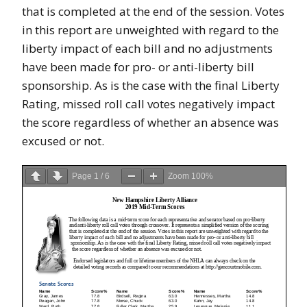
that is completed at the end of the session. Votes
in this report are unweighted with regard to the
liberty impact of each bill and no adjustments
have been made for pro- or anti-liberty bill
sponsorship. As is the case with the final Liberty
Rating, missed roll call votes negatively impact
the score regardless of whether an absence was
excused or not.
Page
1
/
6
Zoom
100%