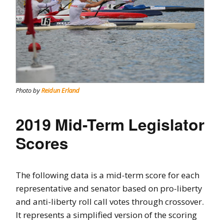
Photo by
Reidun Erland
2019 Mid-Term Legislator
Scores
The following data is a mid-term score for each
representative and senator based on pro-liberty
and anti-liberty roll call votes through crossover.
It represents a simplified version of the scoring