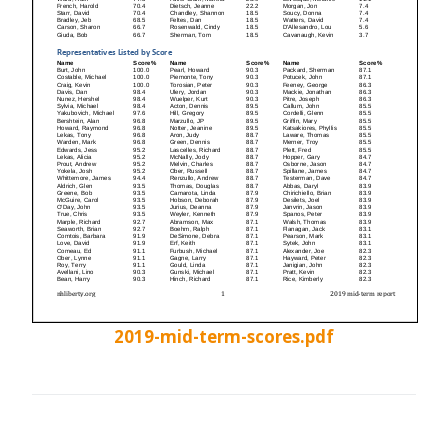
2019-mid-term-scores.pdf