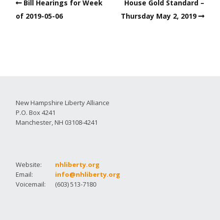
Bill Hearings for Week
House Gold Standard –
of 2019-05-06
Thursday May 2, 2019
New Hampshire Liberty Alliance
P.O. Box 4241
Manchester, NH 03108-4241
Website:
nhliberty.org
Email:
info@nhliberty.org
Voicemail:
(603) 513-7180