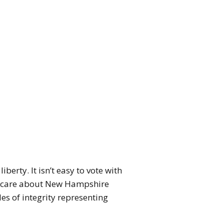
erty. It isn’t easy to vote with
hey care about New Hampshire
es of integrity representing