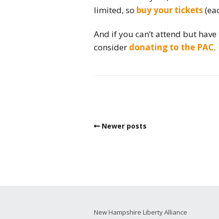
limited, so
buy your tickets
(eac
And if you can’t attend but have
consider
donating to the PAC
.
Newer posts
New Hampshire Liberty Alliance