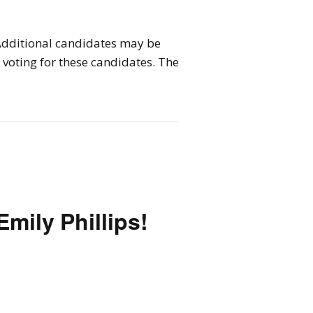
 Additional candidates may be
voting for these candidates. The
Emily Phillips!