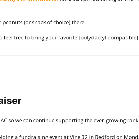
r peanuts (or snack of choice) there.
 feel free to bring your favorite [polydactyl-compatible]
aiser
ur PAC so we can continue supporting the ever-growing ra
 holding a fundraising event at Vine 32 in Bedford on Mon