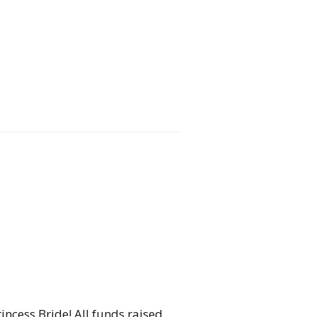
incess Bride! All funds raised