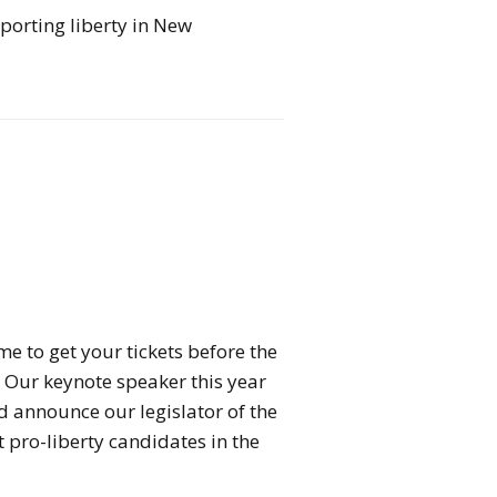
porting liberty in New
me to get your tickets before the
 Our keynote speaker this year
nd announce our legislator of the
 pro-liberty candidates in the