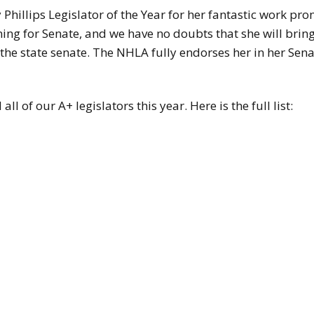
Phillips Legislator of the Year for her fantastic work p
ing for Senate, and we have no doubts that she will brin
 the state senate. The NHLA fully endorses her in her Sen
 of our A+ legislators this year. Here is the full list: