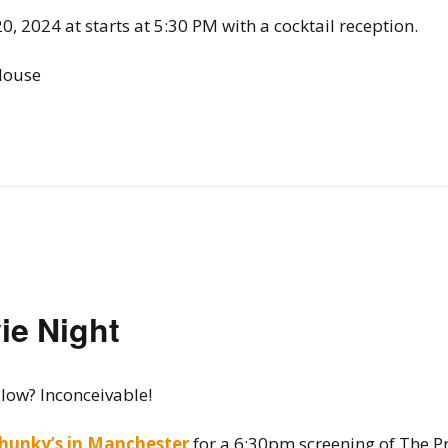
20, 2024 at starts at 5:30 PM with a cocktail reception.
House
ie Night
 low? Inconceivable!
hunky’s in Manchester
for a 6:30pm screening of The Pr