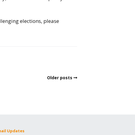
llenging elections, please
Older posts
mail Updates