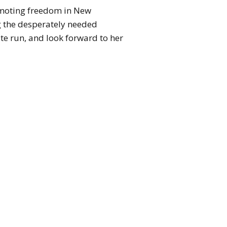
romoting freedom in New
g the desperately needed
ate run, and look forward to her