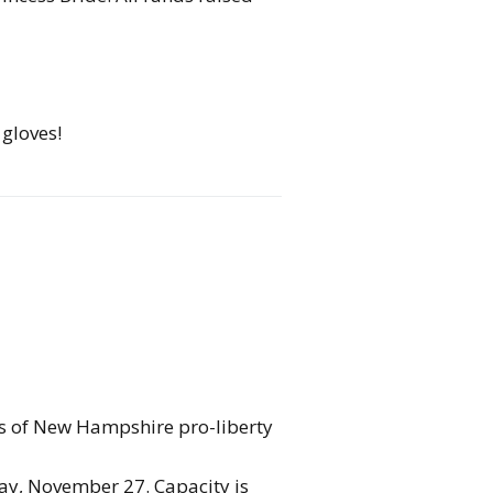
 gloves!
nks of New Hampshire pro-liberty
day, November 27. Capacity is