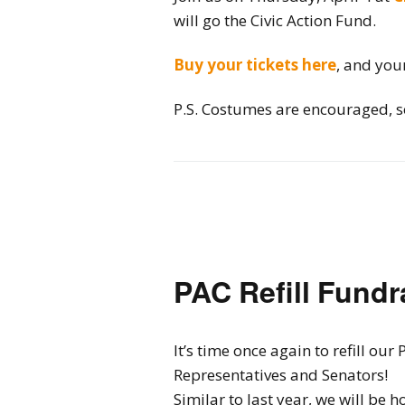
will go the Civic Action Fund.
Buy your tickets here
, and you
P.S. Costumes are encouraged, so
PAC Refill Fundr
It’s time once again to refill o
Representatives and Senators!
Similar to last year, we will be