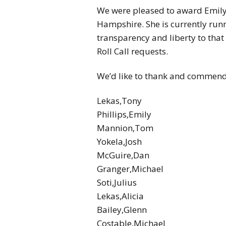
We were pleased to award Emily 
Hampshire. She is currently runn
transparency and liberty to that
Roll Call requests.
We’d like to thank and commend all
Lekas,Tony
Phillips,Emily
Mannion,Tom
Yokela,Josh
McGuire,Dan
Granger,Michael
Soti,Julius
Lekas,Alicia
Bailey,Glenn
Costable,Michael