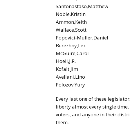
Santonastaso,Matthew
Noble,Kristin
Ammon,Keith
Wallace,Scott
Popovici-Muller,Daniel
Berezhny,Lex
McGuire,Carol
Hoell,J.R.
Kofalt,Jim
Avellani,Lino
Polozov,Yury
Every last one of these legislato
liberty almost every single tim
voters, and anyone in their dist
them.