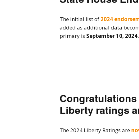
2026 Candidate
Endorsements
The initial list of
2024 endorse
added as additional data become
primary is
September 10, 2024.
Congratulations t
Liberty ratings a
The 2024 Liberty Ratings are
no