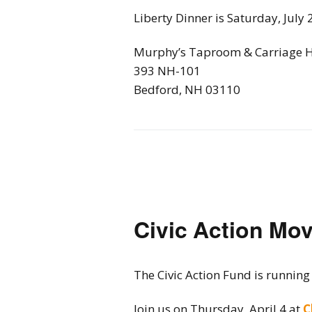
Liberty Dinner is Saturday, July 
Murphy’s Taproom & Carriage 
393 NH-101
Bedford, NH 03110
Civic Action Mov
The Civic Action Fund is running
Join us on Thursday, April 4 at
C