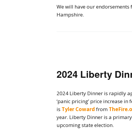
We will have our endorsements f
Hampshire.
2024 Liberty Din
2024 Liberty Dinner is rapidly ap
‘panic pricing’ price increase in
is
Tyler Coward
from
TheFire.
year. Liberty Dinner is a primar
upcoming state election.