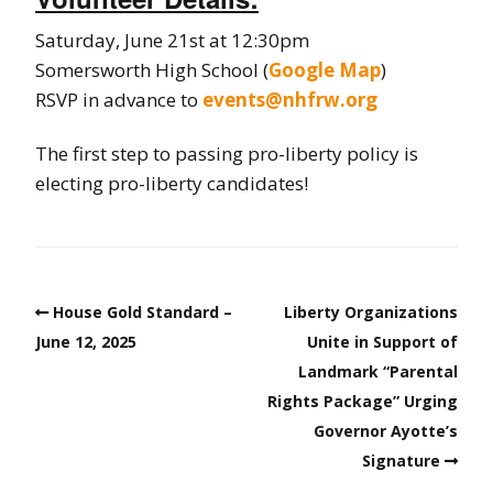
Saturday, June 21st at 12:30pm
Somersworth High School (
Google Map
)
RSVP in advance to
events@nhfrw.org
The first step to passing pro-liberty policy is
electing pro-liberty candidates!
House Gold Standard –
Liberty Organizations
June 12, 2025
Unite in Support of
Landmark “Parental
Rights Package” Urging
Governor Ayotte’s
Signature