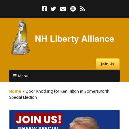
NH Liberty Alliance
Join Us
Menu
Home
»
Door Knocking for Ken Hilton in Somersworth
Special Election