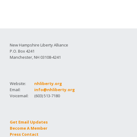
New Hampshire Liberty Alliance
P.O. Box 4241
Manchester, NH 03108-4241
Website:
nhliberty.org
Email:
info@nhliberty.org
Voicemail:
(603) 513-7180
Get Email Updates
Become A Member
Press Contact