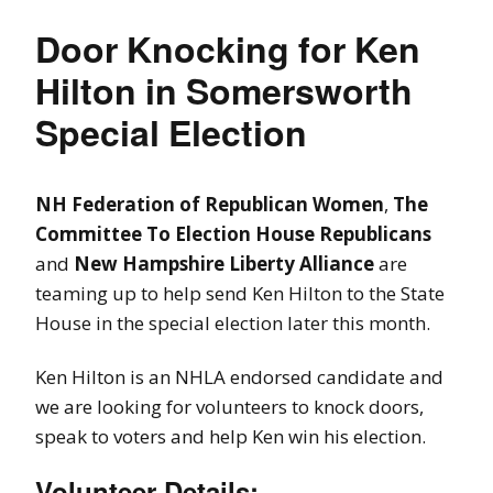
Door Knocking for Ken
Hilton in Somersworth
Special Election
NH Federation of Republican Women
,
The
Committee To Election House Republicans
and
New Hampshire Liberty Alliance
are
teaming up to help send Ken Hilton to the State
House in the special election later this month.
Ken Hilton is an NHLA endorsed candidate and
we are looking for volunteers to knock doors,
speak to voters and help Ken win his election.
Volunteer Details: