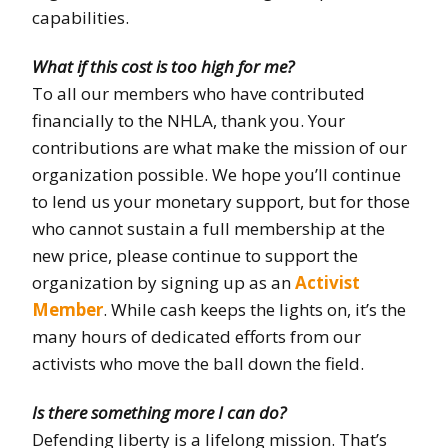
capabilities.
What if this cost is too high for me?
To all our members who have contributed
financially to the NHLA, thank you. Your
contributions are what make the mission of our
organization possible. We hope you’ll continue
to lend us your monetary support, but for those
who cannot sustain a full membership at the
new price, please continue to support the
organization by signing up as an
Activist
Member
. While cash keeps the lights on, it’s the
many hours of dedicated efforts from our
activists who move the ball down the field.
Is there something more I can do?
Defending liberty is a lifelong mission. That’s