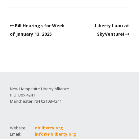
Bill Hearings for Week
Liberty Luau at
of January 13, 2025
SkyVenture!
New Hampshire Liberty Alliance
P.O. Box 4241
Manchester, NH 03108-4241
Website:
nhliberty.org
Email:
info@nhliberty.org