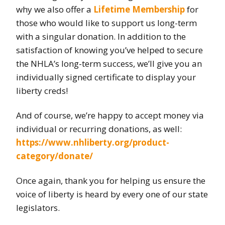
why we also offer a
Lifetime Membership
for
those who would like to support us long-term
with a singular donation. In addition to the
satisfaction of knowing you’ve helped to secure
the NHLA’s long-term success, we’ll give you an
individually signed certificate to display your
liberty creds!
And of course, we’re happy to accept money via
individual or recurring donations, as well:
https://www.nhliberty.org/product-
category/donate/
Once again, thank you for helping us ensure the
voice of liberty is heard by every one of our state
legislators.