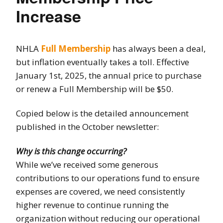
Increase
NHLA
Full Membership
has always been a deal,
but inflation eventually takes a toll. Effective
January 1st, 2025, the annual price to purchase
or renew a Full Membership will be $50.
Copied below is the detailed announcement
published in the October newsletter:
Why is this change occurring?
While we’ve received some generous
contributions to our operations fund to ensure
expenses are covered, we need consistently
higher revenue to continue running the
organization without reducing our operational