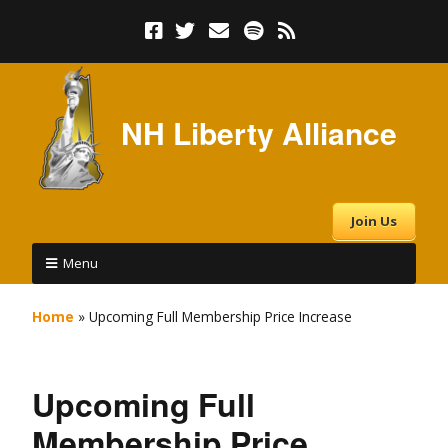
NH Liberty Alliance
Join Us
Menu
Home
»
Upcoming Full Membership Price Increase
Upcoming Full
Membership Price