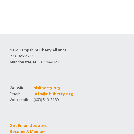
New Hampshire Liberty Alliance
P.O. Box 4241
Manchester, NH 03108-4241
Website:
nhliberty.org
Email:
info@nhliberty.org
Voicemail:
(603) 513-7180
Get Email Updates
Become A Member