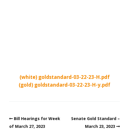
(white) goldstandard-03-22-23-H.pdf
(gold) goldstandard-03-22-23-H-y.pdf
Bill Hearings for Week
Senate Gold Standard –
of March 27, 2023
March 23, 2023