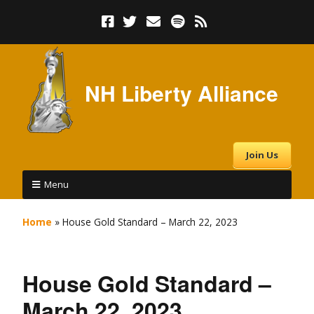
NH Liberty Alliance
Join Us
Menu
Home
»
House Gold Standard – March 22, 2023
House Gold Standard –
March 22, 2023