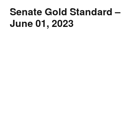
Senate Gold Standard –
June 01, 2023