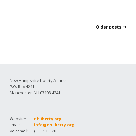
Older posts
New Hampshire Liberty Alliance
P.O. Box 4241
Manchester, NH 03108-4241
Website:
nhliberty.org
Email:
info@nhliberty.org
Voicemail:
(603) 513-7180