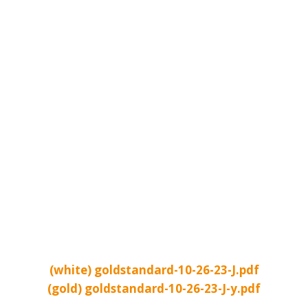
(white) goldstandard-10-26-23-J.pdf
(gold) goldstandard-10-26-23-J-y.pdf