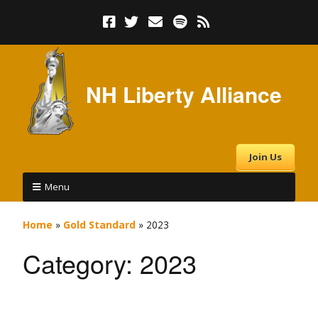
NH Liberty Alliance
Join Us
Menu
Home
»
Gold Standard
»
2023
Category:
2023