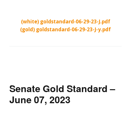
(white) goldstandard-06-29-23-J.pdf
(gold) goldstandard-06-29-23-J-y.pdf
Senate Gold Standard –
June 07, 2023