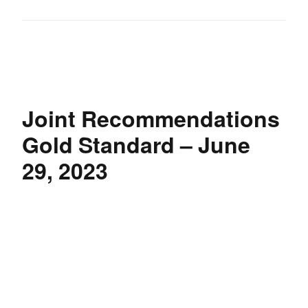
Joint Recommendations
Gold Standard – June
29, 2023