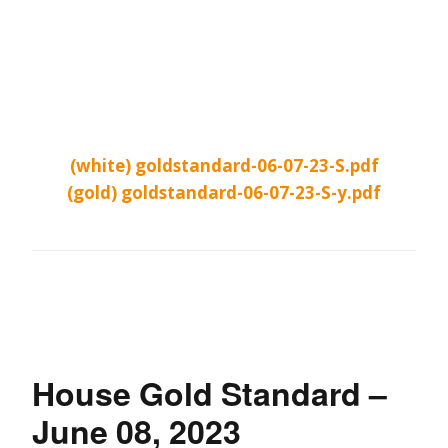
(white) goldstandard-06-07-23-S.pdf
(gold) goldstandard-06-07-23-S-y.pdf
House Gold Standard –
June 08, 2023