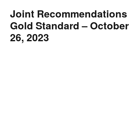
Joint Recommendations
Gold Standard – October
26, 2023