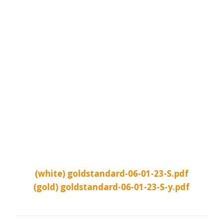
(white) goldstandard-06-01-23-S.pdf
(gold) goldstandard-06-01-23-S-y.pdf