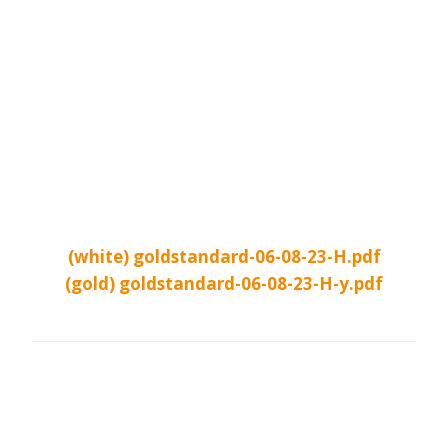
(white) goldstandard-06-08-23-H.pdf
(gold) goldstandard-06-08-23-H-y.pdf