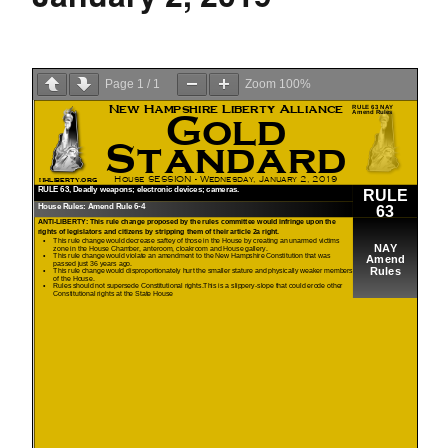
Page
1
/
1
Zoom
100%