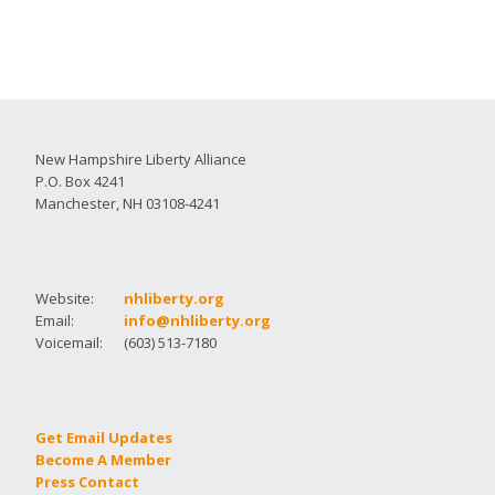
New Hampshire Liberty Alliance
P.O. Box 4241
Manchester, NH 03108-4241
Website:
nhliberty.org
Email:
info@nhliberty.org
Voicemail:
(603) 513-7180
Get Email Updates
Become A Member
Press Contact