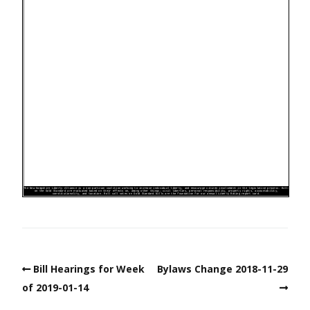
Bill Hearings for Week
Bylaws Change 2018-11-29
of 2019-01-14