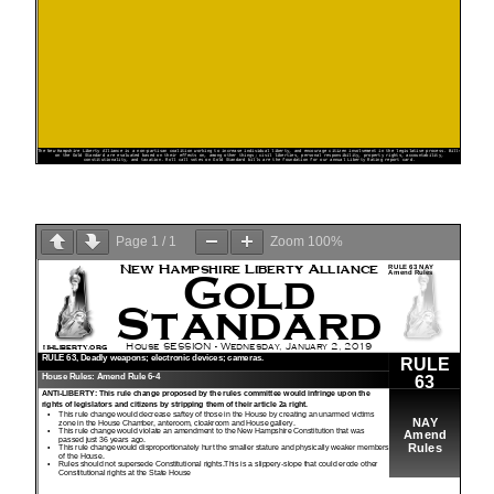
Page
1
/
1
Zoom
100%