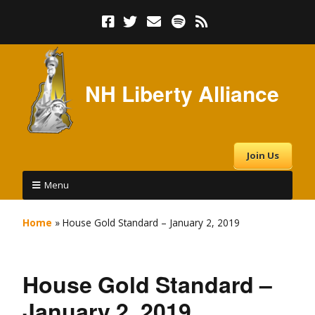
NH Liberty Alliance
Join Us
Menu
Home
»
House Gold Standard – January 2, 2019
House Gold Standard –
January 2, 2019