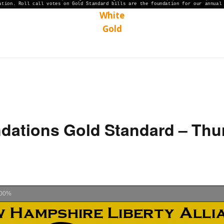
White
Gold
ations Gold Standard – Thu
00%