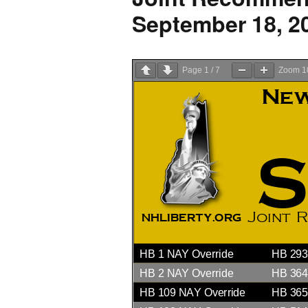
2026 Candidate
September 18, 2
Endorsements
Page
1
/
7
Zoom
1