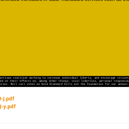
-J.pdf
J-y.pdf