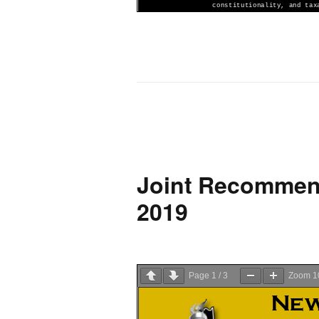
Joint Recommend
2019
Page
1
/
3
Zoom
1