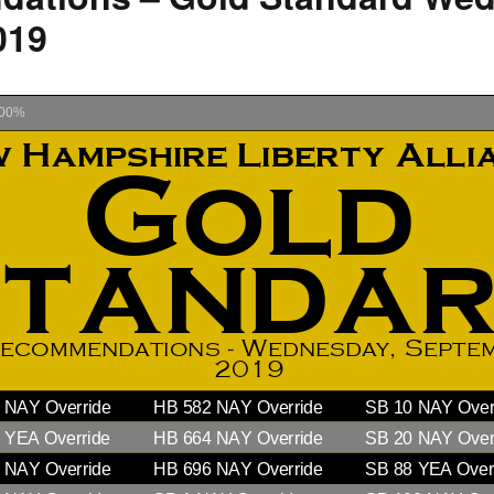
019
How to testify
00%