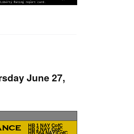
rsday June 27,