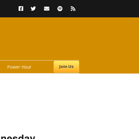
Join Us
Power Hour
s
dnesday