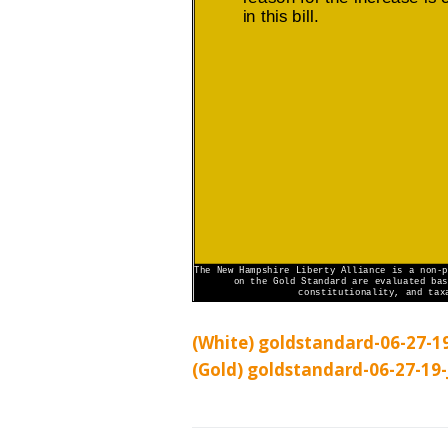
(White) goldstandard-06-27-19
(Gold) goldstandard-06-27-19-