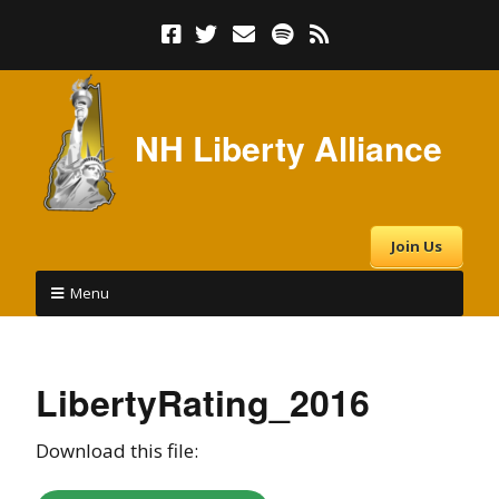
NH Liberty Alliance
Join Us
Menu
LibertyRating_2016
Download this file: