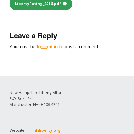
LibertyRating_2016.pdf
Leave a Reply
You must be
logged in
to post a comment.
New Hampshire Liberty Alliance
P.O. Box 4241
Manchester, NH 03108-4241
Website:
nhliberty.org