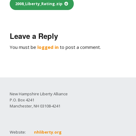
2008_Liberty_Rating.zip
Leave a Reply
You must be
logged in
to post a comment.
New Hampshire Liberty Alliance
P.O. Box 4241
Manchester, NH 03108-4241
Website:
nhliberty.org