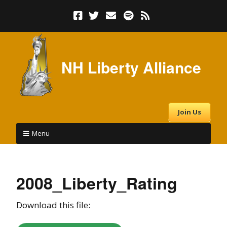
NH Liberty Alliance
Join Us
Menu
2008_Liberty_Rating
Download this file: