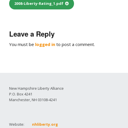
2008-Liberty-Rating_1.pdf
Leave a Reply
You must be
logged in
to post a comment.
New Hampshire Liberty Alliance
P.O. Box 4241
Manchester, NH 03108-4241
Website:
nhliberty.org