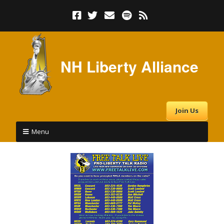
NH Liberty Alliance
Join Us
Menu