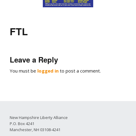
FTL
Leave a Reply
You must be
logged in
to post a comment.
New Hampshire Liberty Alliance
P.O. Box 4241
Manchester, NH 03108-4241