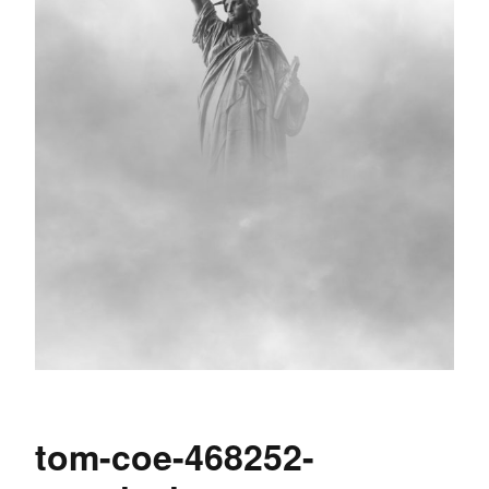
tom-coe-468252-