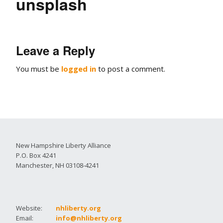
unsplash
Leave a Reply
You must be
logged in
to post a comment.
New Hampshire Liberty Alliance
P.O. Box 4241
Manchester, NH 03108-4241
Website:
nhliberty.org
Email:
info@nhliberty.org