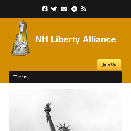
NH Liberty Alliance
Join Us
Menu