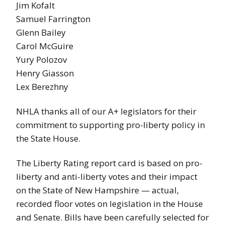
Jim Kofalt
Samuel Farrington
Glenn Bailey
Carol McGuire
Yury Polozov
Henry Giasson
Lex Berezhny
NHLA thanks all of our A+ legislators for their
commitment to supporting pro-liberty policy in
the State House.
The Liberty Rating report card is based on pro-
liberty and anti-liberty votes and their impact
on the State of New Hampshire — actual,
recorded floor votes on legislation in the House
and Senate. Bills have been carefully selected for