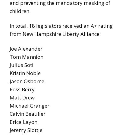
and preventing the mandatory masking of
children.
In total, 18 legislators received an A+ rating
from New Hampshire Liberty Alliance:
Joe Alexander
Tom Mannion
Julius Soti
Kristin Noble
Jason Osborne
Ross Berry
Matt Drew
Michael Granger
Calvin Beaulier
Erica Layon
Jeremy Slottje