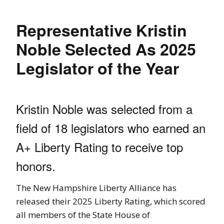
Representative Kristin
Noble Selected As 2025
Legislator of the Year
Kristin Noble was selected from a
field of 18 legislators who earned an
A+ Liberty Rating to receive top
honors.
The New Hampshire Liberty Alliance has
released their 2025 Liberty Rating, which scored
all members of the State House of