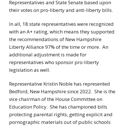
Representatives and State Senate based upon
their votes on pro-liberty and anti-liberty bills.
In all, 18 state representatives were recognized
with an A+ rating, which means they supported
the recommendations of New Hampshire
Liberty Alliance 97% of the time or more. An
additional adjustment is made for
representatives who sponsor pro-liberty
legislation as well.
Representative Kristin Noble has represented
Bedford, New Hampshire since 2022. She is the
vice chairman of the House Committee on
Education Policy. She has championed bills
protecting parental rights, getting explicit and
pornographic materials out of public schools