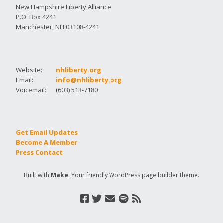
New Hampshire Liberty Alliance
P.O. Box 4241
Manchester, NH 03108-4241
Website:
nhliberty.org
Email:
info@nhliberty.org
Voicemail:
(603) 513-7180
Get Email Updates
Become A Member
Press Contact
Built with
Make
. Your friendly WordPress page builder theme.