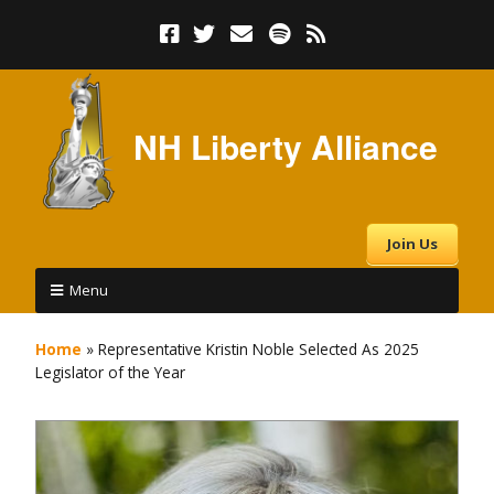
NH Liberty Alliance
Join Us
Menu
Home
»
Representative Kristin Noble Selected As 2025
Legislator of the Year