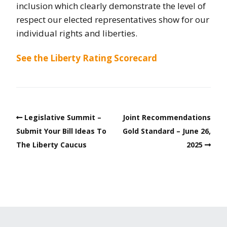
inclusion which clearly demonstrate the level of
respect our elected representatives show for our
individual rights and liberties.
See the Liberty Rating Scorecard
Legislative Summit –
Joint Recommendations
Submit Your Bill Ideas To
Gold Standard – June 26,
The Liberty Caucus
2025