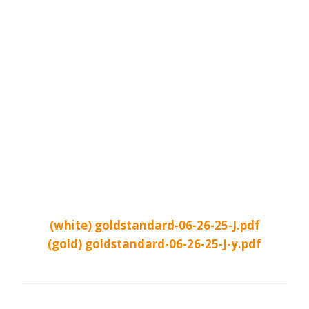
(white) goldstandard-06-26-25-J.pdf
(gold) goldstandard-06-26-25-J-y.pdf