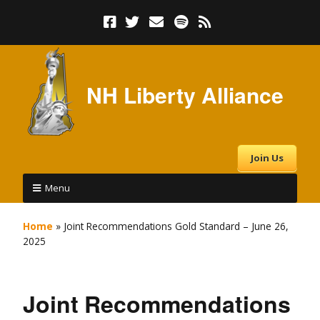
NH Liberty Alliance
Join Us
Menu
Home
»
Joint Recommendations Gold Standard – June 26,
2025
Joint Recommendations