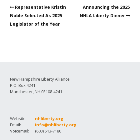
Representative Kristin
Announcing the 2025
Noble Selected As 2025
NHLA Liberty Dinner
Legislator of the Year
New Hampshire Liberty Alliance
P.O. Box 4241
Manchester, NH 03108-4241
Website:
nhliberty.org
Email:
info@nhliberty.org
Voicemail:
(603) 513-7180