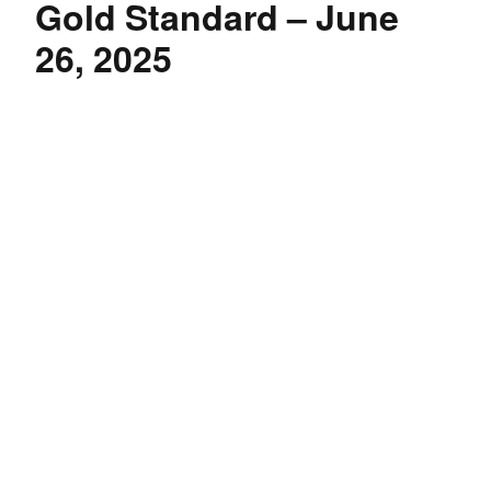
Gold Standard – June
26, 2025