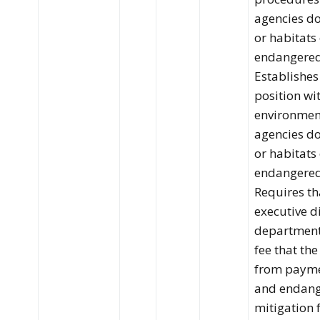
agencies do
or habitats
endangered 
Establishes
position wi
environment
agencies do
or habitats
endangered 
Requires th
executive d
department 
fee that the
from payme
and endang
mitigation 