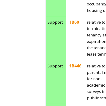
occupancy
housing un
Support
HB60
relative to
terminati
tenancy at
expiration
the tenanc
lease term
Support
HB446
relative to
parental n
for non-
academic
surveys in
public sch