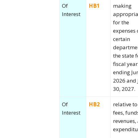
Of
HB1
making
Interest
appropria
for the
expenses 
certain
departmen
the state f
fiscal year
ending Ju
2026 and 
30, 2027.
Of
HB2
relative to
Interest
fees, fund
revenues,
expenditu