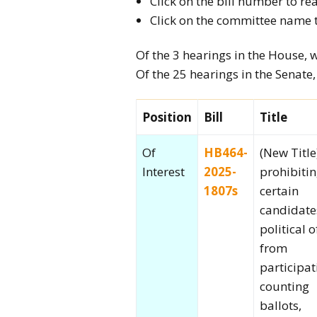
Click on the bill number to rea
2026 Candidate
Click on the committee name 
Endorsements
Of the 3 hearings in the House, 
Of the 25 hearings in the Senate
Position
Bill
Title
Of
HB464-
(New Title
Interest
2025-
prohibiti
1807s
certain
candidate
political o
from
participat
counting
ballots,