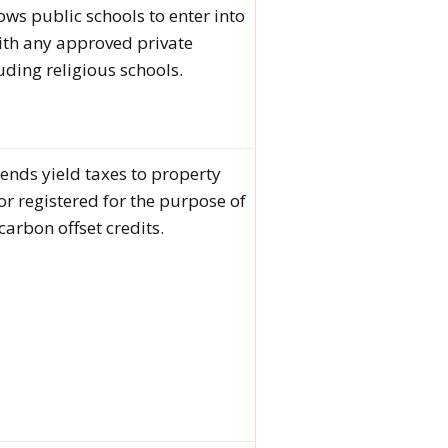
lows public schools to enter into
ith any approved private
uding religious schools.
tends yield taxes to property
 or registered for the purpose of
carbon offset credits.