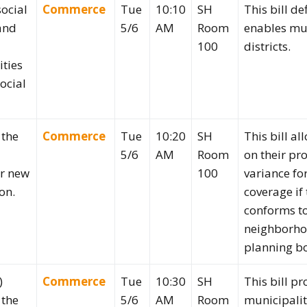
social
Commerce
Tue
10:10
SH
This bill de
 and
5/6
AM
Room
enables mun
100
districts.
ities
social
 the
Commerce
Tue
10:20
SH
This bill a
5/6
AM
Room
on their pr
or new
100
variance fo
on.
coverage if
conforms to
neighborhoo
planning b
)
Commerce
Tue
10:30
SH
This bill pr
 the
5/6
AM
Room
municipali