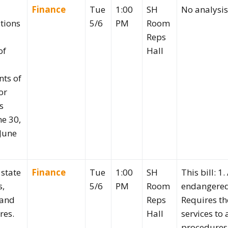
Finance
Tue
1:00
SH
No analysi
tions
5/6
PM
Room
Reps
of
Hall
ts of
or
s
ne 30,
June
 state
Finance
Tue
1:00
SH
This bill: 1
s,
5/6
PM
Room
endangered 
 and
Reps
Requires t
res.
Hall
services to
procedures 