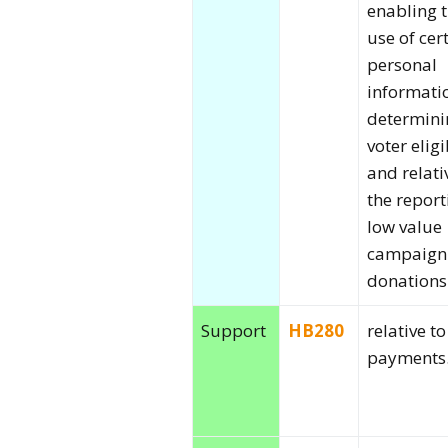
enabling 
use of cer
personal
informati
determini
voter eligi
and relati
the report
low value
campaign
donations
Support
HB280
relative t
payments