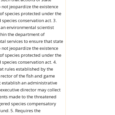
 not jeopardize the existence
 of species protected under the
species conservation act. 3.
 an environmental scientist
thin the department of
al services to ensure that state
 not jeopardize the existence
 of species protected under the
species conservation act. 4.
at rules established by the
irector of the fish and game
establish an administrative
 executive director may collect
nts made to the threatened
ered species compensatory
fund. 5. Requires the