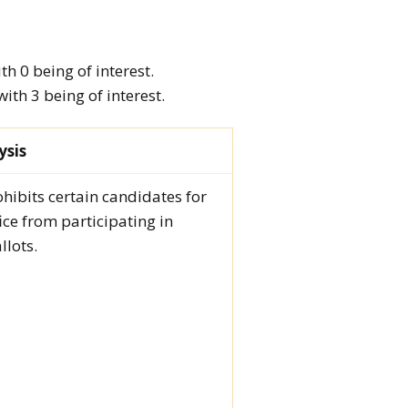
h 0 being of interest.
th 3 being of interest.
ysis
ohibits certain candidates for
fice from participating in
llots.