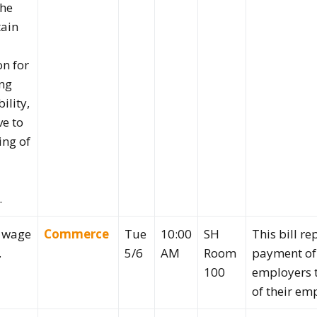
the
tain
on for
ng
bility,
ve to
ing of
.
o wage
Commerce
Tue
10:00
SH
This bill r
.
5/6
AM
Room
payment of
100
employers 
of their em