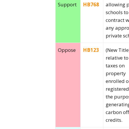
Support
HB768
allowing 
schools to
contract w
any appr
private sc
Oppose
HB123
(New Title
relative to
taxes on
property
enrolled o
registered
the purpo
generatin
carbon off
credits.