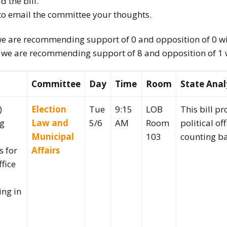
d the bill.
to email the committee your thoughts.
How to testify
we are recommending support of 0 and opposition of 0 wit
, we are recommending support of 8 and opposition of 1 wi
Committee
Day
Time
Room
State Anal
)
Election
Tue
9:15
LOB
This bill pr
ng
Law and
5/6
AM
Room
political of
Municipal
103
counting ba
s for
Affairs
ffice
ing in