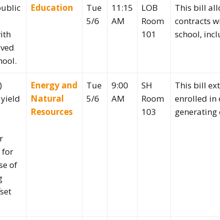
public
Education
Tue
11:15
LOB
This bill al
5/6
AM
Room
contracts w
ith
101
school, incl
oved
hool.
)
Energy and
Tue
9:00
SH
This bill ex
 yield
Natural
5/6
AM
Room
enrolled in
Resources
103
generating 
r
 for
se of
g
set