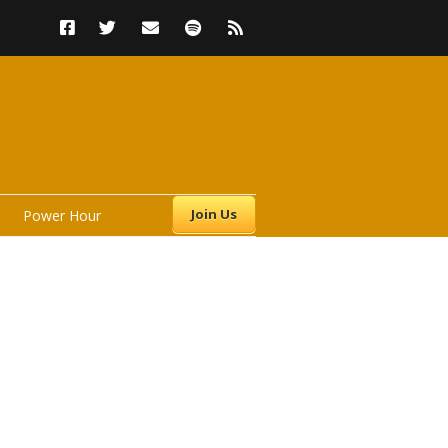
Join Us
Power Hour
s