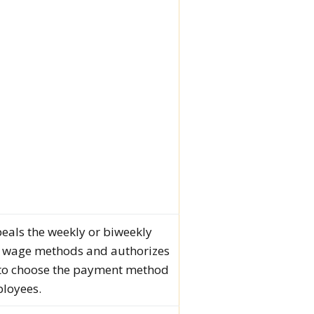
epeals the weekly or biweekly
 wage methods and authorizes
to choose the payment method
ployees.