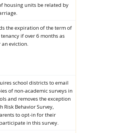
f housing units be related by
rriage.
ds the expiration of the term of
r tenancy if over 6 months as
 an eviction.
uires school districts to email
ies of non-academic surveys in
ols and removes the exception
th Risk Behavior Survey,
rents to opt-in for their
participate in this survey.