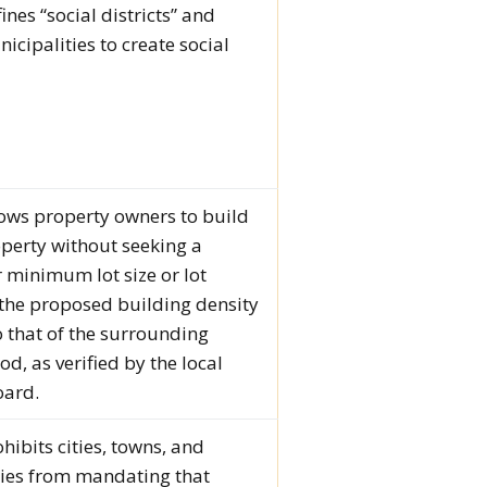
fines “social districts” and
icipalities to create social
llows property owners to build
operty without seeking a
r minimum lot size or lot
 the proposed building density
 that of the surrounding
d, as verified by the local
oard.
ohibits cities, towns, and
ties from mandating that