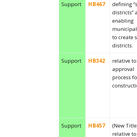
Support
HB467
defining “
districts”
enabling
municipal
to create 
districts.
Support
HB342
relative to
approval
process f
constructi
Support
HB457
(New Title
relative to