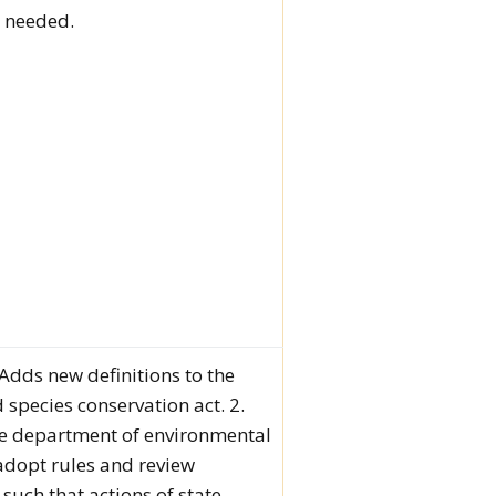
s needed.
. Adds new definitions to the
species conservation act. 2.
he department of environmental
 adopt rules and review
such that actions of state