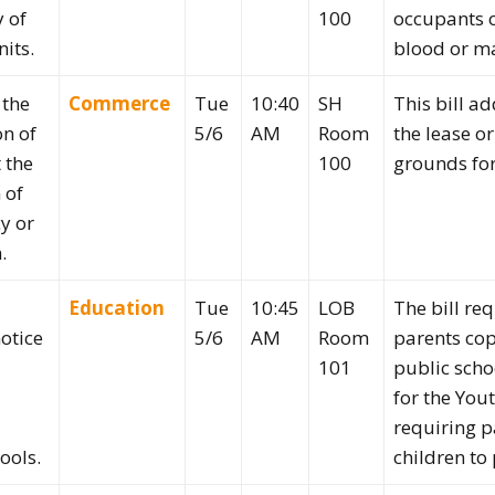
 of
100
occupants o
its.
blood or ma
 the
Commerce
Tue
10:40
SH
This bill ad
on of
5/6
AM
Room
the lease o
 the
100
grounds for
 of
y or
.
Education
Tue
10:45
LOB
The bill req
otice
5/6
AM
Room
parents cop
101
public scho
for the You
requiring pa
ools.
children to 