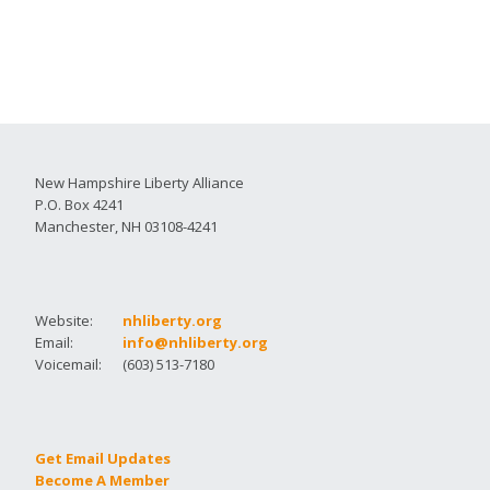
New Hampshire Liberty Alliance
P.O. Box 4241
Manchester, NH 03108-4241
Website:
nhliberty.org
Email:
info@nhliberty.org
Voicemail:
(603) 513-7180
Get Email Updates
Become A Member