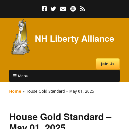
NH Liberty Alliance
Join Us
Menu
Home
»
House Gold Standard – May 01, 2025
House Gold Standard –
May 01, 2025