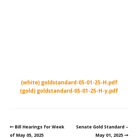
(white) goldstandard-05-01-25-H.pdf
(gold) goldstandard-05-01-25-H-y.pdf
Bill Hearings for Week
Senate Gold Standard –
of May 05, 2025
May 01, 2025