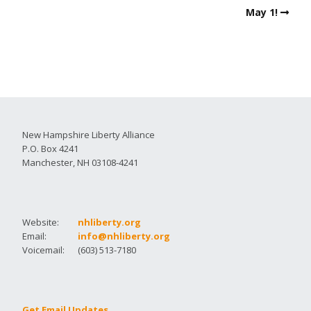
May 1!
New Hampshire Liberty Alliance
P.O. Box 4241
Manchester, NH 03108-4241
Website:
nhliberty.org
Email:
info@nhliberty.org
Voicemail:
(603) 513-7180
Get Email Updates