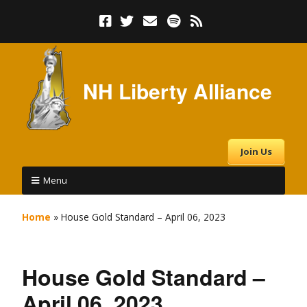
NH Liberty Alliance
Join Us
Menu
Home
»
House Gold Standard – April 06, 2023
House Gold Standard –
April 06, 2023