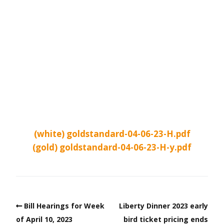
(white) goldstandard-04-06-23-H.pdf
(gold) goldstandard-04-06-23-H-y.pdf
Bill Hearings for Week
Liberty Dinner 2023 early
of April 10, 2023
bird ticket pricing ends