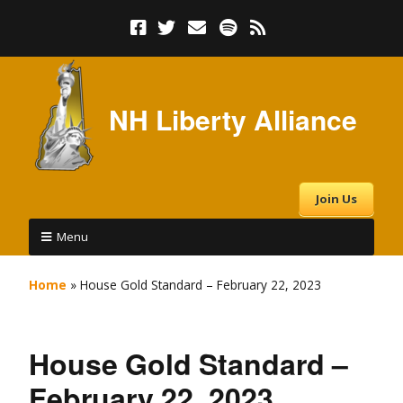
NH Liberty Alliance
Join Us
Menu
Home
»
House Gold Standard – February 22, 2023
House Gold Standard –
February 22, 2023