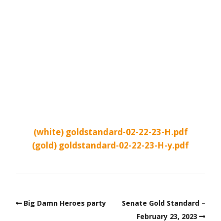
(white) goldstandard-02-22-23-H.pdf
(gold) goldstandard-02-22-23-H-y.pdf
Big Damn Heroes party
Senate Gold Standard –
February 23, 2023