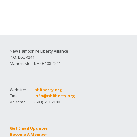
New Hampshire Liberty Alliance
P.O. Box 4241
Manchester, NH 03108-4241
Website:
nhliberty.org
Email:
info@nhliberty.org
Voicemail:
(603) 513-7180
Get Email Updates
Become A Member