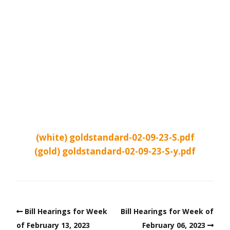
(white) goldstandard-02-09-23-S.pdf
(gold) goldstandard-02-09-23-S-y.pdf
Bill Hearings for Week
Bill Hearings for Week of
of February 13, 2023
February 06, 2023