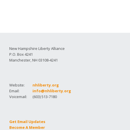
New Hampshire Liberty Alliance
P.O. Box 4241
Manchester, NH 03108-4241
Website:
nhliberty.org
Email:
info@nhliberty.org
Voicemail:
(603) 513-7180
Get Email Updates
Become A Member