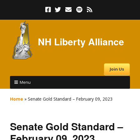
NH Liberty Alliance
Join Us
Menu
Home
»
Senate Gold Standard – February 09, 2023
Senate Gold Standard –
February 09, 2023