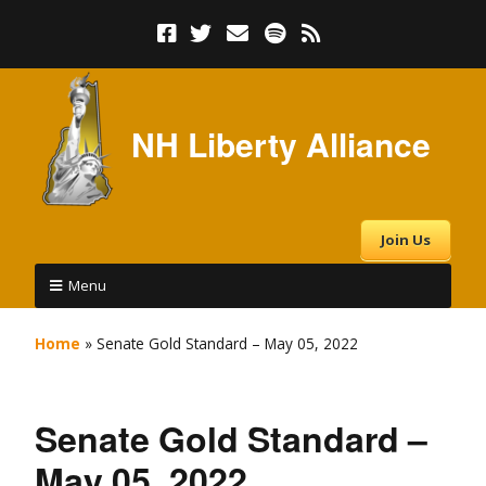
NH Liberty Alliance
Join Us
Menu
Home
»
Senate Gold Standard – May 05, 2022
Senate Gold Standard –
May 05, 2022