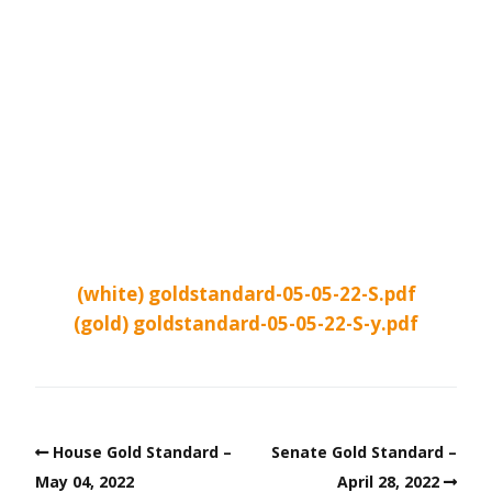
(white) goldstandard-05-05-22-S.pdf
(gold) goldstandard-05-05-22-S-y.pdf
House Gold Standard –
Senate Gold Standard –
May 04, 2022
April 28, 2022