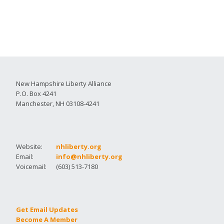
New Hampshire Liberty Alliance
P.O. Box 4241
Manchester, NH 03108-4241
Website:
nhliberty.org
Email:
info@nhliberty.org
Voicemail:
(603) 513-7180
Get Email Updates
Become A Member