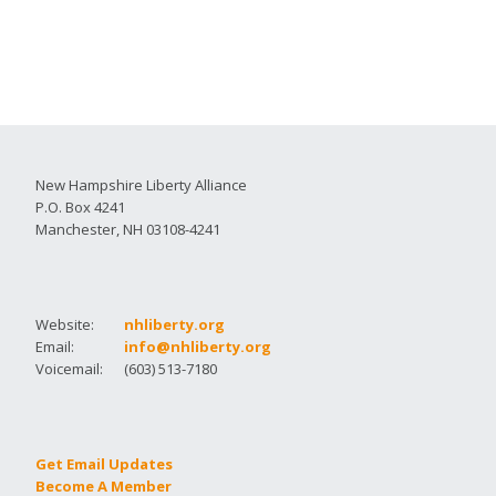
New Hampshire Liberty Alliance
P.O. Box 4241
Manchester, NH 03108-4241
Website:
nhliberty.org
Email:
info@nhliberty.org
Voicemail:
(603) 513-7180
Get Email Updates
Become A Member