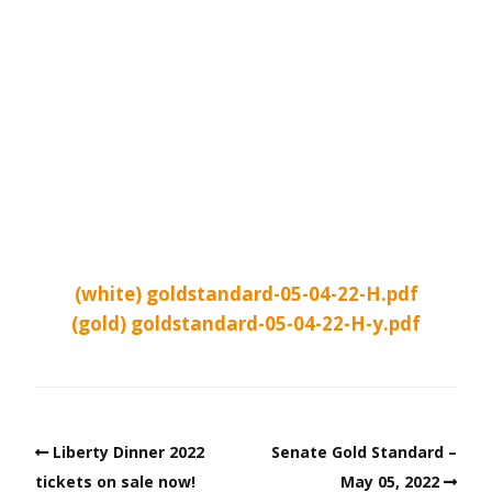
(white) goldstandard-05-04-22-H.pdf
(gold) goldstandard-05-04-22-H-y.pdf
Liberty Dinner 2022
Senate Gold Standard –
tickets on sale now!
May 05, 2022