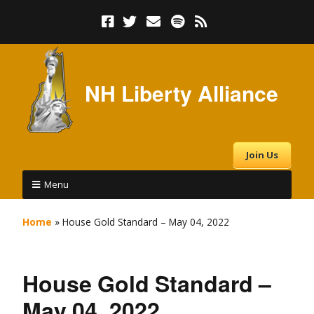
NH Liberty Alliance
Join Us
Menu
Home
»
House Gold Standard – May 04, 2022
House Gold Standard –
May 04, 2022