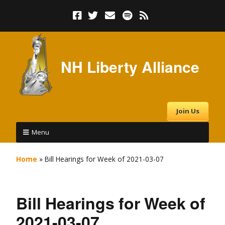
NH Liberty Alliance
Join Us
Menu
Home
»
Bill Hearings for Week of 2021-03-07
Bill Hearings for Week of
2021-03-07