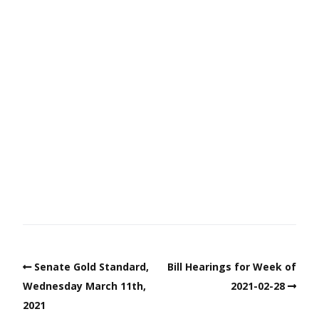
Senate Gold Standard,
Bill Hearings for Week of
Wednesday March 11th,
2021-02-28
2021