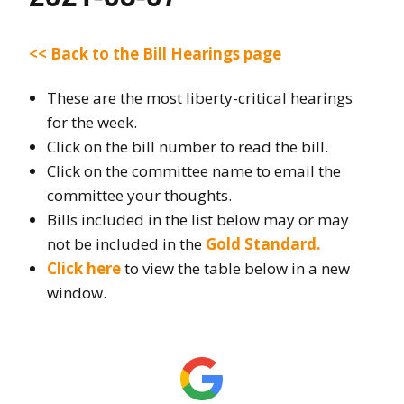
<< Back to the Bill Hearings page
These are the most liberty-critical hearings
for the week.
Click on the bill number to read the bill.
Click on the committee name to email the
committee your thoughts.
Bills included in the list below may or may
not be included in the
Gold Standard.
Click here
to view the table below in a new
window.