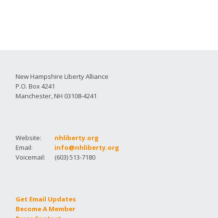
New Hampshire Liberty Alliance
P.O. Box 4241
Manchester, NH 03108-4241
Website:
nhliberty.org
Email:
info@nhliberty.org
Voicemail:
(603) 513-7180
Get Email Updates
Become A Member