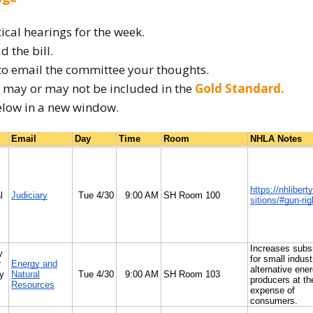
How to testify
tical hearings for the week.
d the bill.
to email the committee your thoughts.
ow may or may not be included in the
Gold Standard.
elow in a new window.