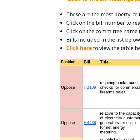
2026 Candidate
Endorsements
These are the most liberty-cri
Click on the bill number to rea
Click on the committee name 
Bills included in the list bel
Click here
to view the table b