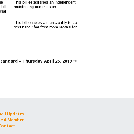
tandard – Thursday April 25, 2019
mail Updates
e A Member
 Contact