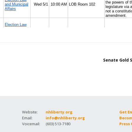
Senate Gold S
Website:
nhliberty.org
Get E
Email:
info@nhliberty.org
Becom
Voicemail:
(603) 513-7180
Press