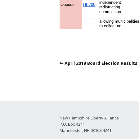
April 2019 Board Election Results
New Hampshire Liberty Alliance
P.O. Box 4241
Manchester, NH 03108-4241