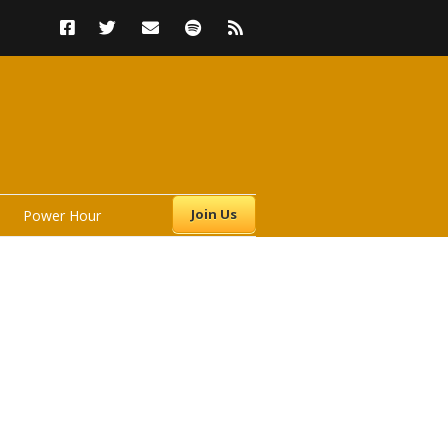
Join Us
Power Hour
s