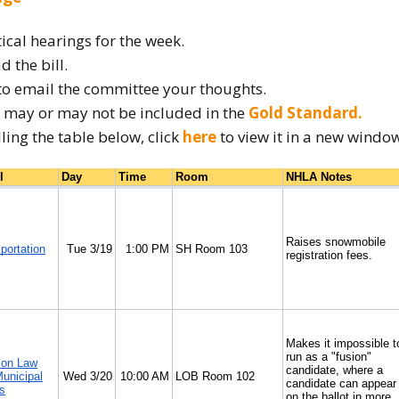
How to testify
tical hearings for the week.
d the bill.
to email the committee your thoughts.
ow may or may not be included in the
Gold Standard.
lling the table below, click
here
to view it in a new windo