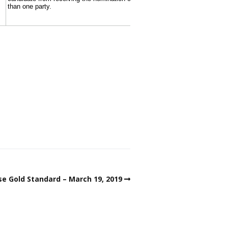
e Gold Standard – March 19, 2019