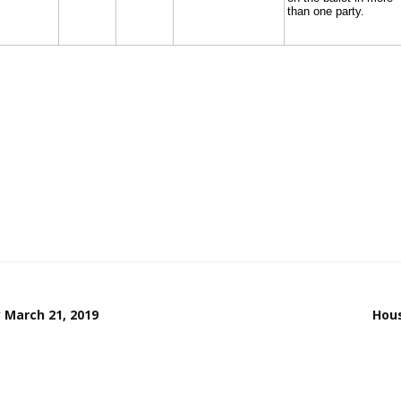
 March 21, 2019
Hous