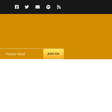
Join Us
Power Hour
s