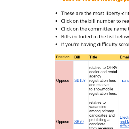
Endorsements &
Results
These are the most liberty-cri
Click on the bill number to rea
Click on the committee name 
Bills included in the list bel
If you’re having difficulty scro