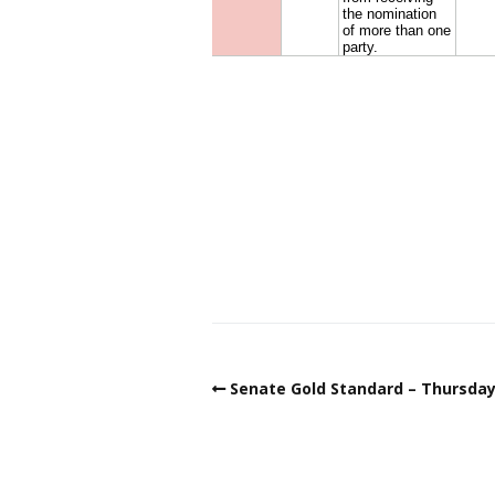
Senate Gold Standard – Thursday