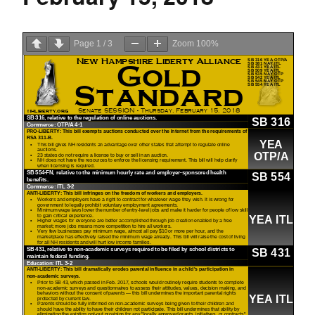
Page
1
/
3
Zoom
100%