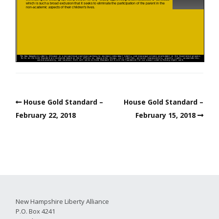
House Gold Standard –
House Gold Standard –
February 22, 2018
February 15, 2018
New Hampshire Liberty Alliance
P.O. Box 4241