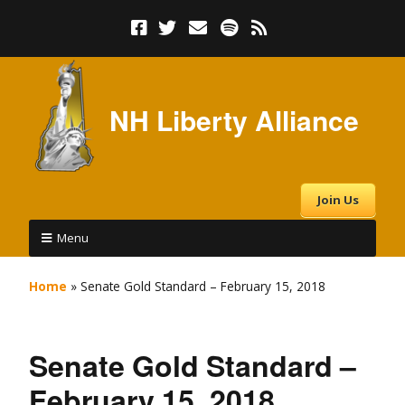
NH Liberty Alliance
Join Us
Menu
Home
»
Senate Gold Standard – February 15, 2018
Senate Gold Standard –
February 15, 2018