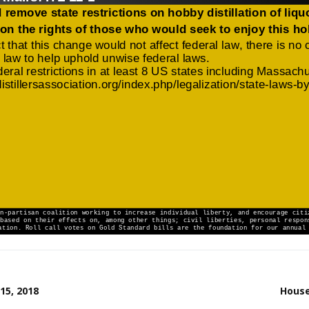
15, 2018
House