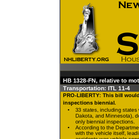
2026 Candidate
Endorsements