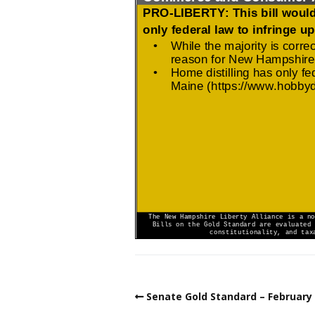
Senate Gold Standard – February 