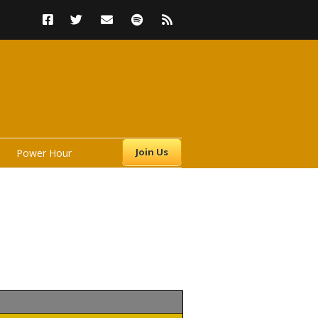
Join Us
Power Hour
s