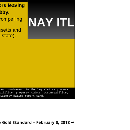
 Gold Standard – February 8, 2018