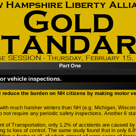
How to testify