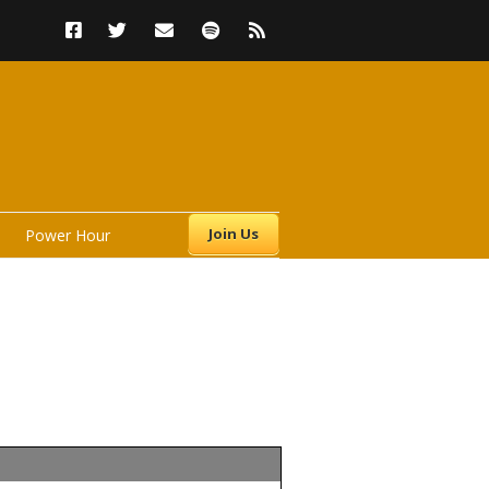
Join Us
Power Hour
s