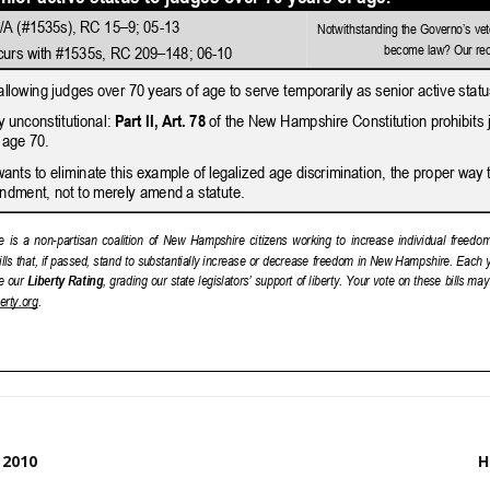
 2010
H