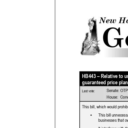
2026 Candidate
Endorsements