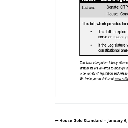
House Gold Standard – January 6,