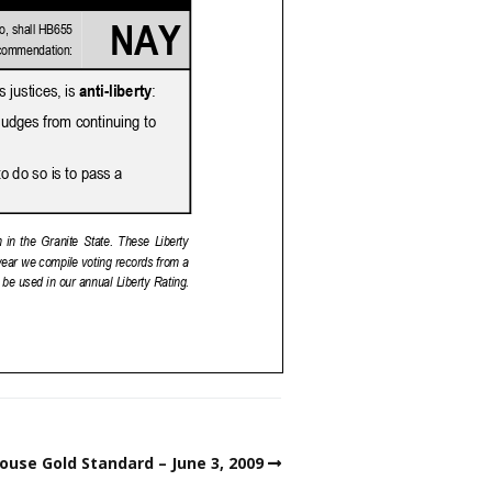
ouse Gold Standard – June 3, 2009