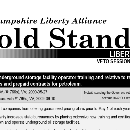
How to testify