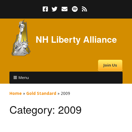
NH Liberty Alliance
Join Us
Menu
Home
»
Gold Standard
»
2009
Category:
2009