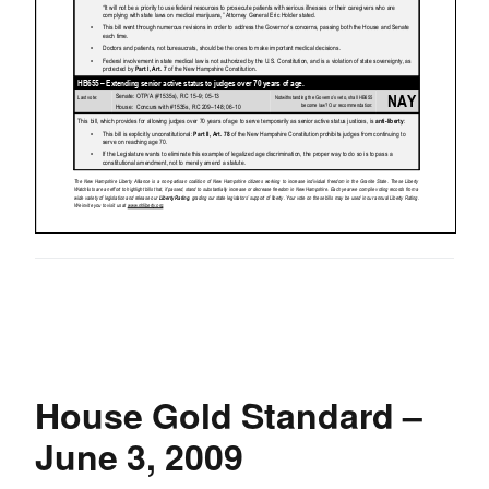
House Gold Standard –
June 3, 2009