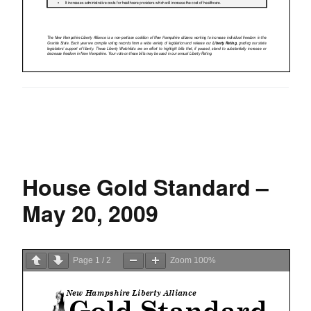
House Gold Standard –
May 20, 2009
Page
1
/
2
Zoom
100%