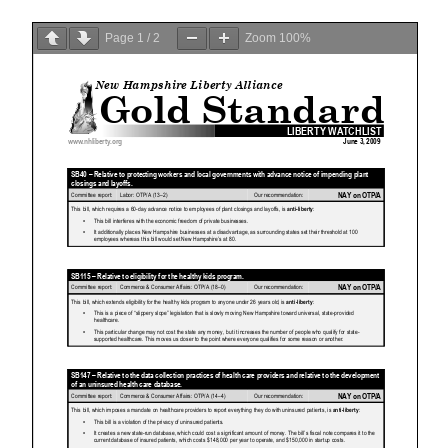
Page
1
/
2
Zoom
100%