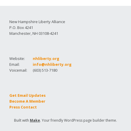
New Hampshire Liberty Alliance
P.O. Box 4241
Manchester, NH 03108-4241
Website:
nhliberty.org
Email:
info@nhliberty.org
Voicemail:
(603) 513-7180
Get Email Updates
Become A Member
Press Contact
Built with
Make
. Your friendly WordPress page builder theme.