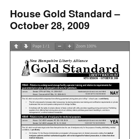
House Gold Standard –
October 28, 2009
Page
1
/
1
Zoom
100%