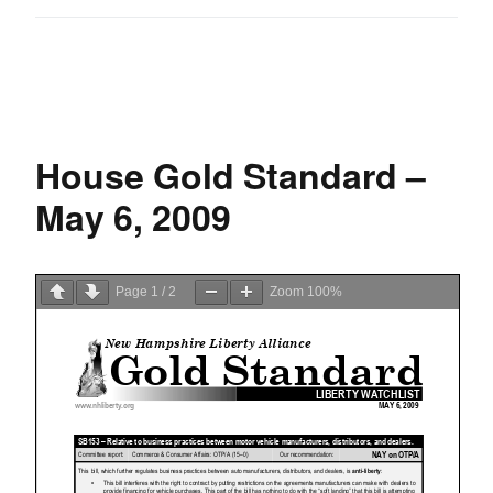
House Gold Standard –
May 6, 2009
Page
1
/
2
Zoom
100%