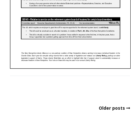
Older posts