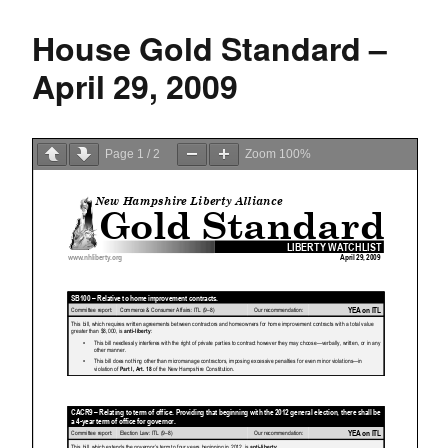
House Gold Standard –
April 29, 2009
Page
1
/
2
Zoom
100%