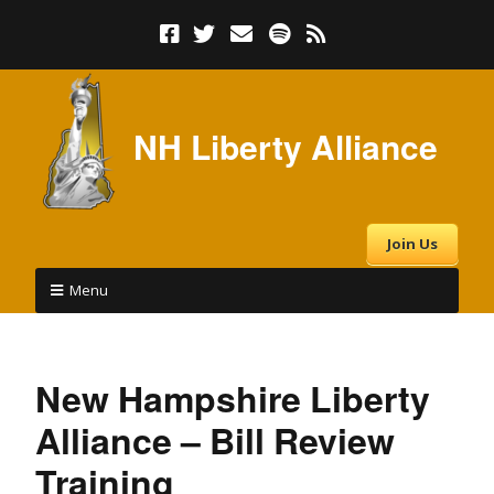
NH Liberty Alliance
Join Us
Menu
New Hampshire Liberty
Alliance – Bill Review
Training