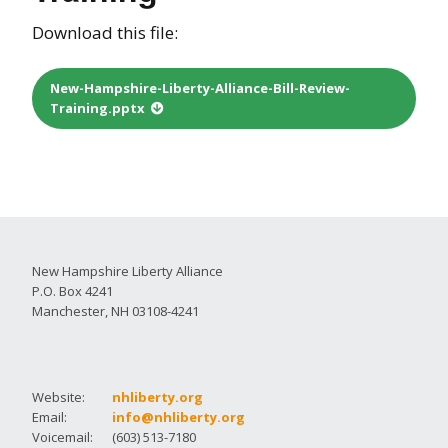
Download this file:
New-Hampshire-Liberty-Alliance-Bill-Review-
Training.pptx
New Hampshire Liberty Alliance
P.O. Box 4241
Manchester, NH 03108-4241
Website:
nhliberty.org
Email:
info@nhliberty.org
Voicemail:
(603) 513-7180