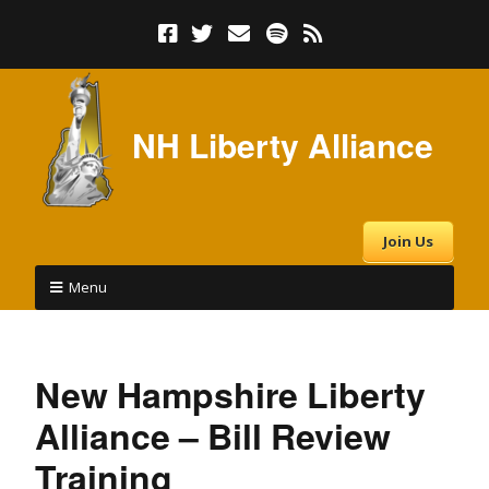
NH Liberty Alliance
Join Us
Menu
New Hampshire Liberty
Alliance – Bill Review
Training