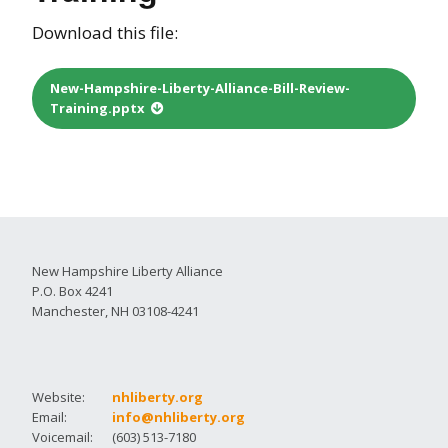
Download this file:
New-Hampshire-Liberty-Alliance-Bill-Review-
Training.pptx
New Hampshire Liberty Alliance
P.O. Box 4241
Manchester, NH 03108-4241
Website:
nhliberty.org
Email:
info@nhliberty.org
Voicemail:
(603) 513-7180