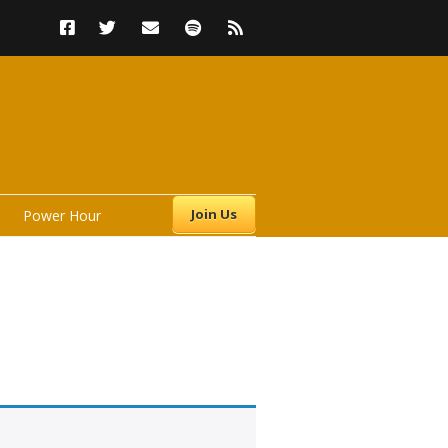
Join Us
Power Hour
s