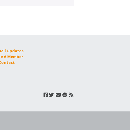
mail Updates
e A Member
 Contact