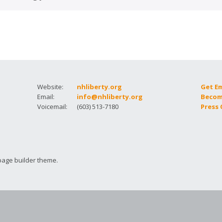
How to testify
Website:
nhliberty.org
Get E
Email:
info@nhliberty.org
Becom
Voicemail:
(603) 513-7180
Press
page builder theme.