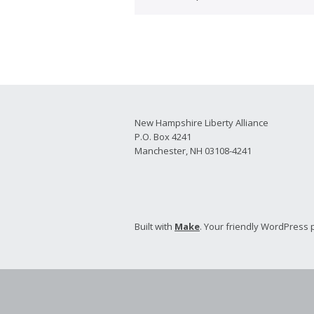
2026 Candidate
Endorsements
New Hampshire Liberty Alliance
P.O. Box 4241
Manchester, NH 03108-4241
Built with
Make
. Your friendly WordPress 