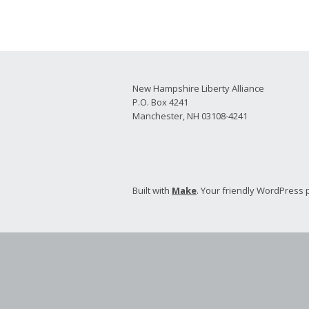
2026 Candidate
Endorsements
New Hampshire Liberty Alliance
P.O. Box 4241
Manchester, NH 03108-4241
Built with
Make
. Your friendly WordPress 