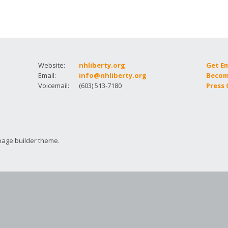
How to testify
Website:
nhliberty.org
Get E
Email:
info@nhliberty.org
Becom
Voicemail:
(603) 513-7180
Press
page builder theme.