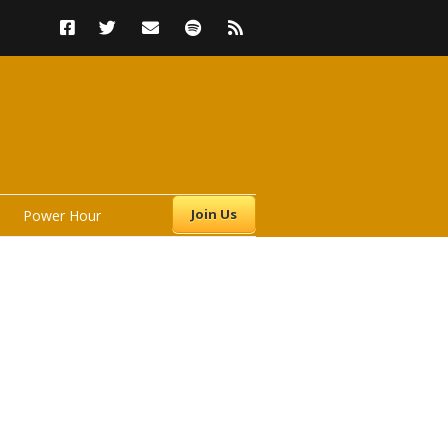
Join Us
Power Hour
s