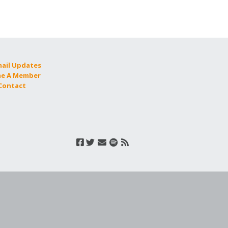
mail Updates
e A Member
 Contact