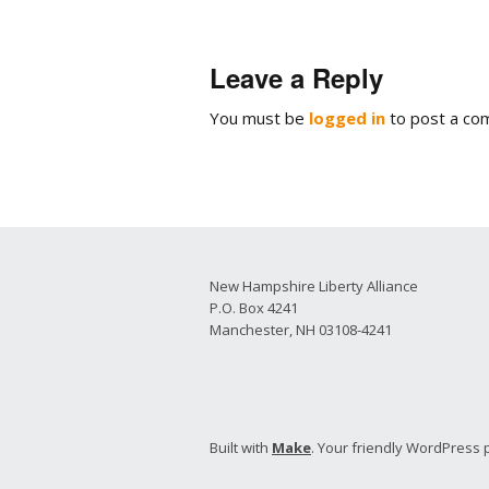
2026 Candidate
Endorsements
Leave a Reply
You must be
logged in
to post a co
New Hampshire Liberty Alliance
P.O. Box 4241
Manchester, NH 03108-4241
Built with
Make
. Your friendly WordPress 