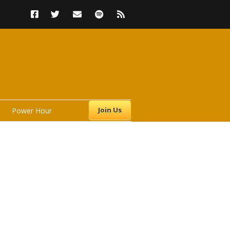
Join Us
Power Hour
s