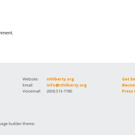
How to testify
mment.
Website:
nhliberty.org
Get E
Email:
info@nhliberty.org
Becom
Voicemail:
(603) 513-7180
Press
page builder theme.