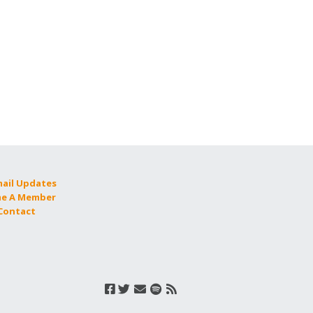
mail Updates
e A Member
 Contact