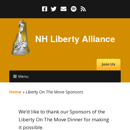
NH Liberty Alliance
Join Us
Menu
Home
»
Liberty On The Move Sponsors
We’d like to thank our Sponsors of the
Liberty On The Move Dinner for making
it possible.