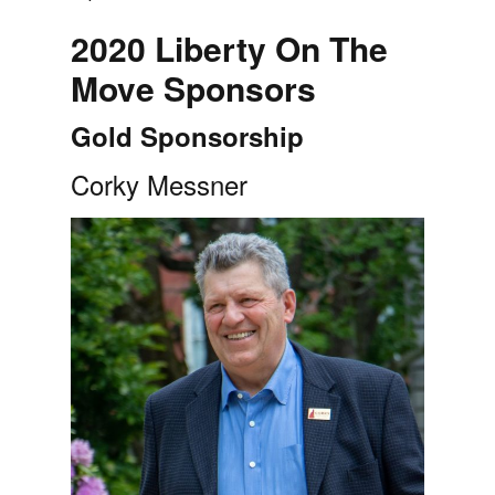
2020 Liberty On The
Move Sponsors
Gold Sponsorship
Corky Messner