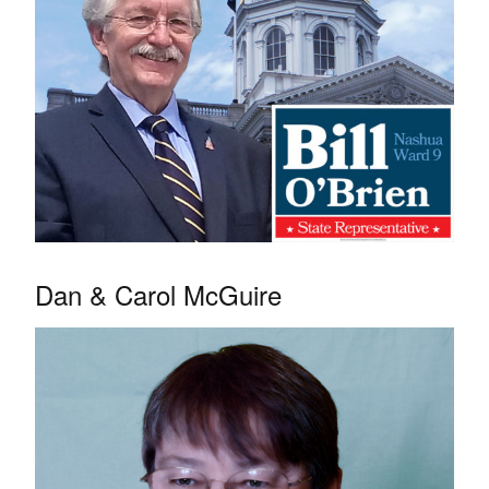
Dan & Carol McGuire