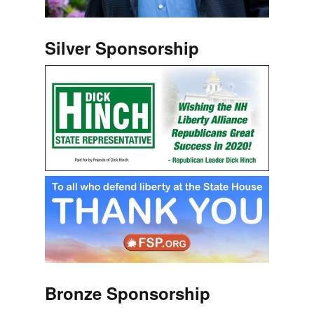
Silver Sponsorship
Bronze Sponsorship