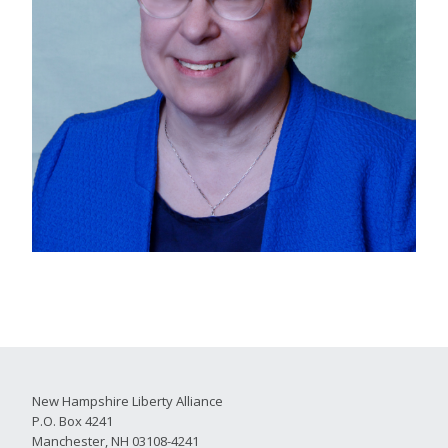
New Hampshire Liberty Alliance
P.O. Box 4241
Manchester, NH 03108-4241