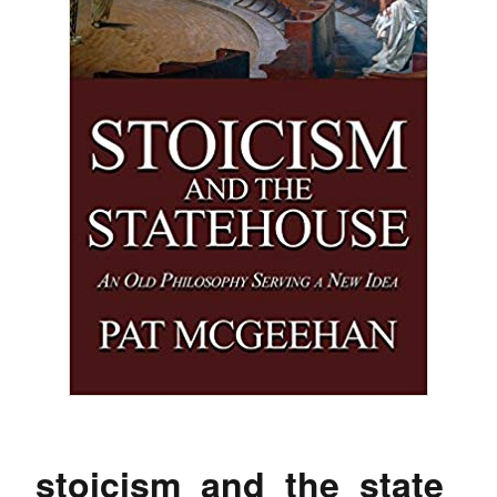
stoicism_and_the_state