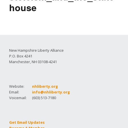
house
New Hampshire Liberty Alliance
P.O. Box 4241
Manchester, NH 03108-4241
Website:
nhliberty.org
Email:
info@nhliberty.org
Voicemail:
(603) 513-7180
Get Email Updates
Become A Member