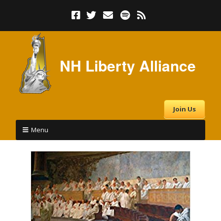
NH Liberty Alliance
Join Us
Menu