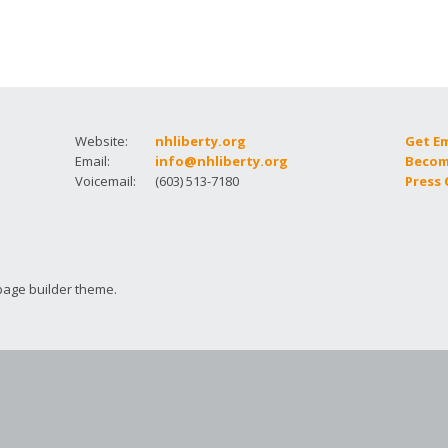
How to testify
Website:
nhliberty.org
Get E
Email:
info@nhliberty.org
Becom
Voicemail:
(603) 513-7180
Press
page builder theme.