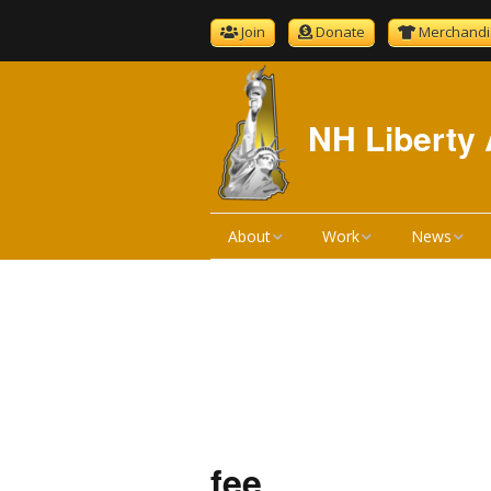
Join
Donate
Merchandi
NH Liberty 
About
Work
News
About NHLA
Bill Reviews
NHLA News
Become A Member
Bill Hearings
The Gold S
NHLA Bylaws
Liberty Ratings
Newsletter 
Board Meeting Minutes
Liberty Rating Search
Podcast
fee