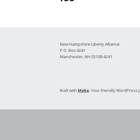
2026 Candidate
Endorsements
New Hampshire Liberty Alliance
P.O. Box 4241
Manchester, NH 03108-4241
Built with
Make
. Your friendly WordPress 