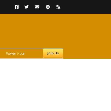
Join Us
Power Hour
s