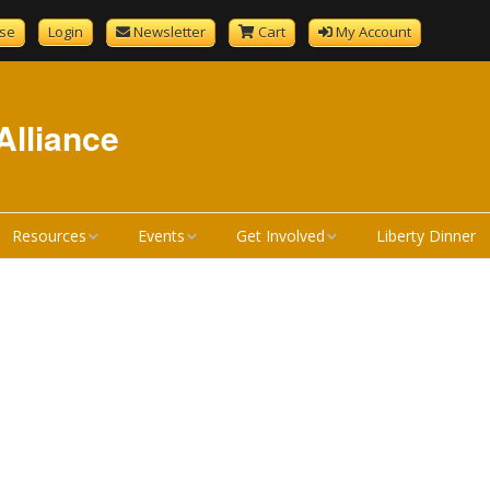
se
Login
Newsletter
Cart
My Account
Alliance
Resources
Events
Get Involved
Liberty Dinner
GenCourtMobile
NHLA Calendar
Become A Member
tandard
Bill Review Resources
Liberty Calendar
Donate
Signup
How a Bill Becomes a
Liberty Dinner
Volunteer
Liberty Dinner Sponsor
Law
Merchandise
Bill Review Training