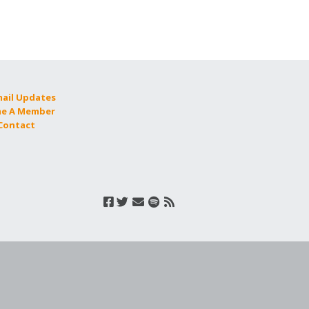
mail Updates
e A Member
 Contact