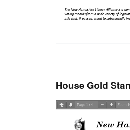
House Gold Stan
Page
1
/
4
Zoom
1