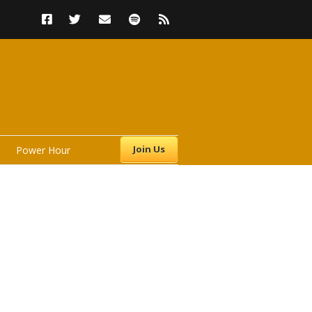
Join Us
Power Hour
s