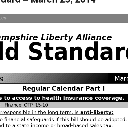
How to testify
00%