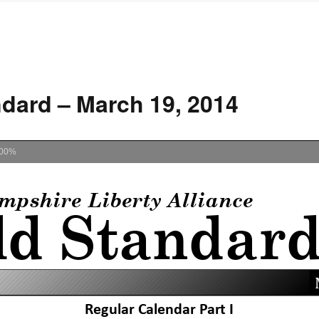
dard – March 19, 2014
00%