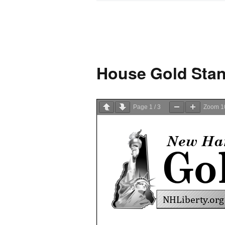
House Gold Stan
Page
1
/
3
Zoom
1