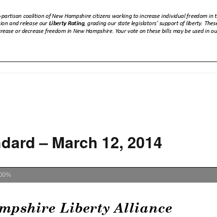
dard – March 12, 2014
00%