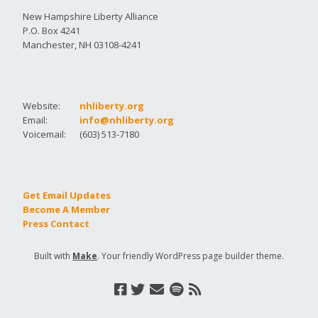
New Hampshire Liberty Alliance
P.O. Box 4241
Manchester, NH 03108-4241
Website:
nhliberty.org
Email:
info@nhliberty.org
Voicemail:
(603) 513-7180
Get Email Updates
Become A Member
Press Contact
Built with
Make
. Your friendly WordPress page builder theme.