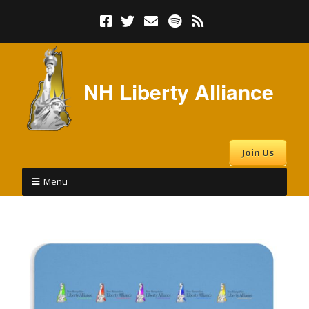
NH Liberty Alliance
Join Us
Menu