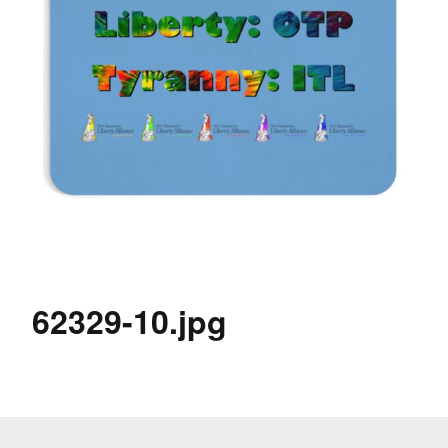
62329-10.jpg