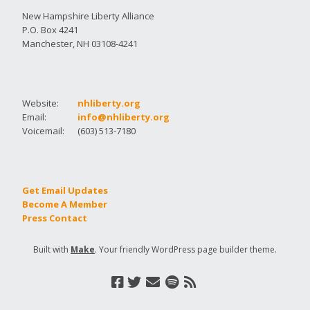
New Hampshire Liberty Alliance
P.O. Box 4241
Manchester, NH 03108-4241
Website:
nhliberty.org
Email:
info@nhliberty.org
Voicemail:
(603) 513-7180
Get Email Updates
Become A Member
Press Contact
Built with
Make
. Your friendly WordPress page builder theme.