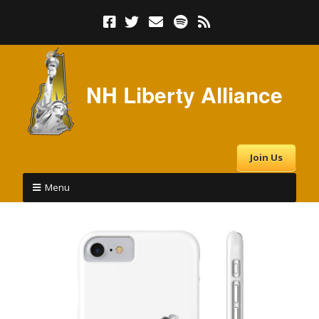
NH Liberty Alliance
Join Us
Menu