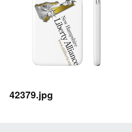
42379.jpg