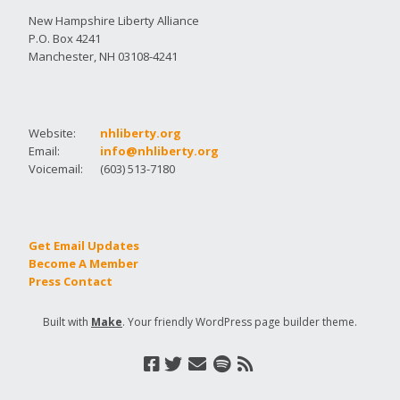
New Hampshire Liberty Alliance
P.O. Box 4241
Manchester, NH 03108-4241
Website:
nhliberty.org
Email:
info@nhliberty.org
Voicemail:
(603) 513-7180
Get Email Updates
Become A Member
Press Contact
Built with
Make
. Your friendly WordPress page builder theme.