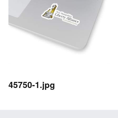
45750-1.jpg