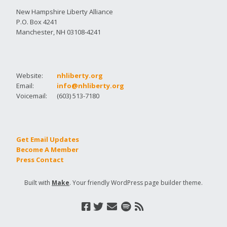
New Hampshire Liberty Alliance
P.O. Box 4241
Manchester, NH 03108-4241
Website:
nhliberty.org
Email:
info@nhliberty.org
Voicemail:
(603) 513-7180
Get Email Updates
Become A Member
Press Contact
Built with
Make
. Your friendly WordPress page builder theme.