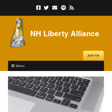
NH Liberty Alliance
Join Us
Menu